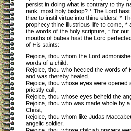
persist in doing what is contrary to thy 
rank, most holy bishop? * The Lord has
thee to instil virtue into thine elders! * 
prophecy thine illustrious life to come, * a
the words of the holy scripture, * for out 
mouths of babes hast the Lord perfected
of His saints:
Rejoice, thou whom the Lord admonished
words of a child.
Rejoice, thou who heeded the words of H
and was thereby healed.
Rejoice, thou whose eyes were opened a
priestly call,
Rejoice, thou whose eyes beheld the an
Rejoice, thou who was made whole by a s
Christ,
Rejoice, thou whom like Judas Maccabe
angelic soldier.
Rejoice, thou whose childish prayers w