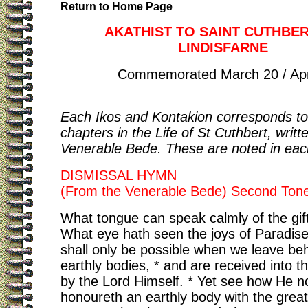
Return to Home Page
AKATHIST TO SAINT CUTHBE
LINDISFARNE
Commemorated March 20 / Apri
Each Ikos and Kontakion corresponds to
chapters in the Life of St Cuthbert, writt
Venerable Bede. These are noted in eac
DISMISSAL HYMN
(From the Venerable Bede) Second Ton
What tongue can speak calmly of the gif
What eye hath seen the joys of Paradis
shall only be possible when we leave be
earthly bodies, * and are received into 
by the Lord Himself. * Yet see how He 
honoureth an earthly body with the greate