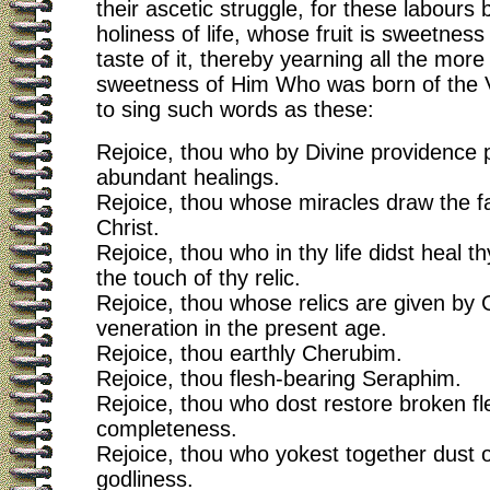
their ascetic struggle, for these labours b
holiness of life, whose fruit is sweetness 
taste of it, thereby yearning all the mor
sweetness of Him Who was born of the V
to sing such words as these:
Rejoice, thou who by Divine providence p
abundant healings.
Rejoice, thou whose miracles draw the fai
Christ.
Rejoice, thou who in thy life didst heal th
the touch of thy relic.
Rejoice, thou whose relics are given by 
veneration in the present age.
Rejoice, thou earthly Cherubim.
Rejoice, thou flesh-bearing Seraphim.
Rejoice, thou who dost restore broken fl
completeness.
Rejoice, thou who yokest together dust 
godliness.