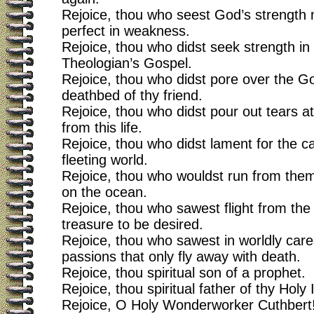
Rejoice, thou who seest God’s strength
perfect in weakness.
Rejoice, thou who didst seek strength in
Theologian’s Gospel.
Rejoice, thou who didst pore over the Go
deathbed of thy friend.
Rejoice, thou who didst pour out tears at
from this life.
Rejoice, thou who didst lament for the ca
fleeting world.
Rejoice, thou who wouldst run from them
on the ocean.
Rejoice, thou who sawest flight from the
treasure to be desired.
Rejoice, thou who sawest in worldly care
passions that only fly away with death.
Rejoice, thou spiritual son of a prophet.
Rejoice, thou spiritual father of thy Holy I
Rejoice, O Holy Wonderworker Cuthbert