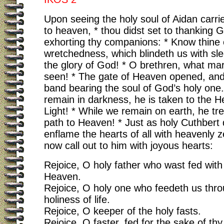
Upon seeing the holy soul of Aidan carri
to heaven, * thou didst set to thanking 
exhorting thy companions: * Know thine
wretchedness, which blindeth us with sl
the glory of God! * O brethren, what mar
seen! * The gate of Heaven opened, and
band bearing the soul of God’s holy one
remain in darkness, he is taken to the H
Light! * While we remain on earth, he tr
path to Heaven! * Just as holy Cuthbert 
enflame the hearts of all with heavenly ze
now call out to him with joyous hearts:
Rejoice, O holy father who wast fed wit
Heaven.
Rejoice, O holy one who feedeth us thro
holiness of life.
Rejoice, O keeper of the holy fasts.
Rejoice, O faster, fed for the sake of thy 