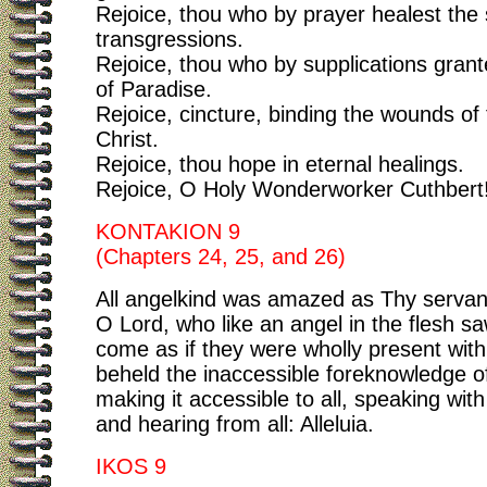
Rejoice, thou who by prayer healest the 
transgressions.
Rejoice, thou who by supplications grant
of Paradise.
Rejoice, cincture, binding the wounds of 
Christ.
Rejoice, thou hope in eternal healings.
Rejoice, O Holy Wonderworker Cuthbert
KONTAKION 9
(Chapters 24, 25, and 26)
All angelkind was amazed as Thy servan
O Lord, who like an angel in the flesh sa
come as if they were wholly present with
beheld the inaccessible foreknowledge o
making it accessible to all, speaking wit
and hearing from all: Alleluia.
IKOS 9