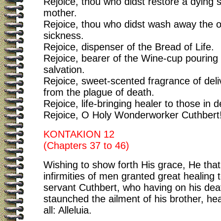
Rejoice, thou who didst restore a dying s
mother.
Rejoice, thou who didst wash away the o
sickness.
Rejoice, dispenser of the Bread of Life.
Rejoice, bearer of the Wine-cup pouring 
salvation.
Rejoice, sweet-scented fragrance of del
from the plague of death.
Rejoice, life-bringing healer to those in d
Rejoice, O Holy Wonderworker Cuthbert
KONTAKION 12
(Chapters 37 to 46)
Wishing to show forth His grace, He that
infirmities of men granted great healing 
servant Cuthbert, who having on his dea
staunched the ailment of his brother, he
all: Alleluia.