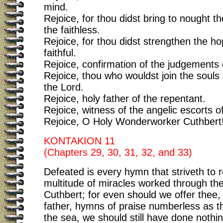
mind.
Rejoice, for thou didst bring to nought t
the faithless.
Rejoice, for thou didst strengthen the ho
faithful.
Rejoice, confirmation of the judgements
Rejoice, thou who wouldst join the souls o
the Lord.
Rejoice, holy father of the repentant.
Rejoice, witness of the angelic escorts of
Rejoice, O Holy Wonderworker Cuthbert
KONTAKION 11
(Chapters 29, 30, 31, 32, and 33)
Defeated is every hymn that striveth to 
multitude of miracles worked through th
Cuthbert; for even should we offer thee
father, hymns of praise numberless as t
the sea, we should still have done nothi