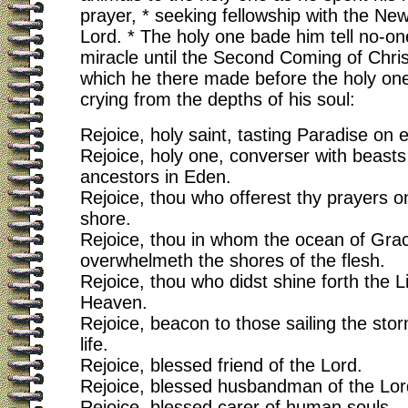
prayer, * seeking fellowship with the N
Lord. * The holy one bade him tell no-on
miracle until the Second Coming of Chris
which he there made before the holy one,
crying from the depths of his soul:
Rejoice, holy saint, tasting Paradise on e
Rejoice, holy one, converser with beasts 
ancestors in Eden.
Rejoice, thou who offerest thy prayers 
shore.
Rejoice, thou in whom the ocean of Gra
overwhelmeth the shores of the flesh.
Rejoice, thou who didst shine forth the L
Heaven.
Rejoice, beacon to those sailing the sto
life.
Rejoice, blessed friend of the Lord.
Rejoice, blessed husbandman of the Lord
Rejoice, blessed carer of human souls.