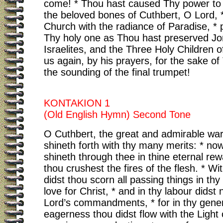
come! * Thou hast caused Thy power to 
the beloved bones of Cuthbert, O Lord, * 
Church with the radiance of Paradise, * 
Thy holy one as Thou hast preserved Jo
Israelites, and the Three Holy Children o
us again, by his prayers, for the sake of
the sounding of the final trumpet!
KONTAKION 1
(Old English Hymn) Second Tone
O Cuthbert, the great and admirable war
shineth forth with thy many merits: * no
shineth through thee in thine eternal rewa
thou crushest the fires of the flesh. * Wi
didst thou scorn all passing things in thy
love for Christ, * and in thy labour didst
Lord’s commandments, * for in thy gene
eagerness thou didst flow with the Light o