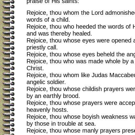
praise of His saints:
Rejoice, thou whom the Lord admonished
words of a child.
Rejoice, thou who heeded the words of H
and was thereby healed.
Rejoice, thou whose eyes were opened a
priestly call.
Rejoice, thou whose eyes beheld the an
Rejoice, thou who was made whole by a s
Christ.
Rejoice, thou whom like Judas Maccabe
angelic soldier.
Rejoice, thou whose childish prayers w
by an earthly brood.
Rejoice, thou whose prayers were accep
heavenly hosts.
Rejoice, thou whose boyish weakness w
by those in trouble at sea.
Rejoice, thou whose manly prayers pres