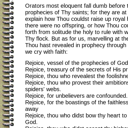
Orators most eloquent fall dumb before 
prophecies of Thy saints; for they are at 
explain how Thou couldst raise up royal 
there were no offspring, or how Thou cou
forth from solitude the holy to rule with
Thy flock. But as for us, marvelling at t
Thou hast revealed in prophecy through 
we cry with faith:
Rejoice, vessel of the prophecies of God
Rejoice, treasury of the secrets of His p
Rejoice, thou who revealest the foolishne
Rejoice, thou who provest their ambitions
spiders' webs.
Rejoice, for unbelievers are confounded.
Rejoice, for the boastings of the faithles
away
Rejoice, thou who didst bow thy heart to t
God.