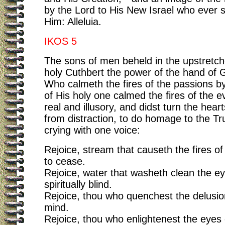
by the Lord to His New Israel who ever s
Him: Alleluia.
IKOS 5
The sons of men beheld in the upstretc
holy Cuthbert the power of the hand of 
Who calmeth the fires of the passions b
of His holy one calmed the fires of the ev
real and illusory, and didst turn the hear
from distraction, to do homage to the T
crying with one voice:
Rejoice, stream that causeth the fires o
to cease.
Rejoice, water that washeth clean the ey
spiritually blind.
Rejoice, thou who quenchest the delusio
mind.
Rejoice, thou who enlightenest the eyes 