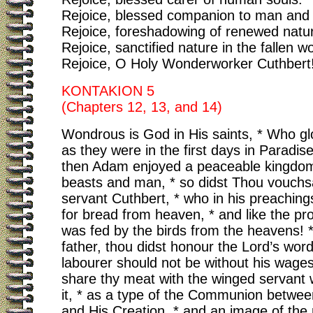
Rejoice, blessed companion to man and 
Rejoice, foreshadowing of renewed natu
Rejoice, sanctified nature in the fallen wo
Rejoice, O Holy Wonderworker Cuthbert
KONTAKION 5
(Chapters 12, 13, and 14)
Wondrous is God in His saints, * Who glo
as they were in the first days in Paradise
then Adam enjoyed a peaceable kingdom
beasts and man, * so didst Thou vouchs
servant Cuthbert, * who in his preachin
for bread from heaven, * and like the pro
was fed by the birds from the heavens! 
father, thou didst honour the Lord’s word
labourer should not be without his wages
share thy meat with the winged servant
it, * as a type of the Communion betwee
and His Creation, * and an image of th