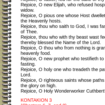
Rejoice, O new Elijah, who refused hospi
widow.
Rejoice, O pious one whose Host dwell
the Heavenly hosts.
Rejoice, thou who saith to God, I was fas
of Thee.
Rejoice, thou who with thy beast wast f
thereby blessed the Name of the Lord.
Rejoice, O thou who from nothing is gra
heavenly food.
Rejoice, O new prophet who testifieth to t
fasting.
Rejoice, O holy one who treadeth the pa
Lord.
Rejoice, O righteous saints whose paths 
the glory on high.
Rejoice, O Holy Wonderworker Cuthbert
KONTAKION 3