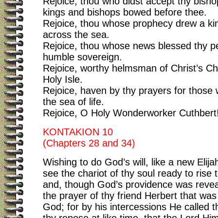
Rejoice, thou who didst accept thy bish
kings and bishops bowed before thee.
Rejoice, thou whose prophecy drew a ki
across the sea.
Rejoice, thou whose news blessed thy pe
humble sovereign.
Rejoice, worthy helmsman of Christ’s Ch
Holy Isle.
Rejoice, haven by thy prayers for those
the sea of life.
Rejoice, O Holy Wonderworker Cuthbert
KONTAKION 10
(Chapters 28 and 34)
Wishing to do God’s will, like a new Elija
see the chariot of thy soul ready to rise
and, though God’s providence was revea
the prayer of thy friend Herbert that wa
God; for by his intercessions He called t