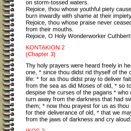
on storm-tossed waters.
Rejoice, thou whose youthful piety caus
burn inwardly with shame at their impiety
Rejoice, thou whose praise never ceased
from their mouths.
Rejoice, O Holy Wonderworker Cuthbert
KONTAKION 2
(Chapter 3)
Thy holy prayers were heard freely in h
one, * since thou didst rid thyself of the 
life: * for as thou didst pray to deliver fa
from the sea as did Moses of old, * so t
despise the curses of the pagans * who 
turn away from the darkness that had s
them; * now thou prayest for us as thou 
for their deliverance of old, * that we m
from the jaws of darkness and cry aloud: 
IKOS 2