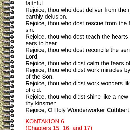
faithful.
Rejoice, thou who dost deliver from the 
earthly delusion.
Rejoice, thou who dost rescue from the 
sin.
Rejoice, thou who dost teach the hearts 
ears to hear.
Rejoice, thou who dost reconcile the sen
Lord.
Rejoice, thou who didst calm the fears o
Rejoice, thou who didst work miracles b
of the Son.
Rejoice, thou who didst work wonders lik
of old.
Rejoice, thou who didst shine like a new
thy kinsmen.
Rejoice, O Holy Wonderworker Cuthbert
KONTAKION 6
(Chapters 15, 16, and 17)