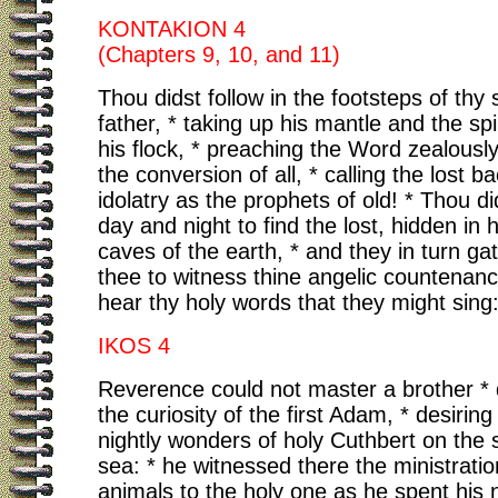
KONTAKION 4
(Chapters 9, 10, and 11)
Thou didst follow in the footsteps of thy s
father, * taking up his mantle and the spi
his flock, * preaching the Word zealousl
the conversion of all, * calling the lost b
idolatry as the prophets of old! * Thou di
day and night to find the lost, hidden in h
caves of the earth, * and they in turn g
thee to witness thine angelic countenanc
hear thy holy words that they might sing: 
IKOS 4
Reverence could not master a brother * 
the curiosity of the first Adam, * desiring
nightly wonders of holy Cuthbert on the 
sea: * he witnessed there the ministrati
animals to the holy one as he spent his n