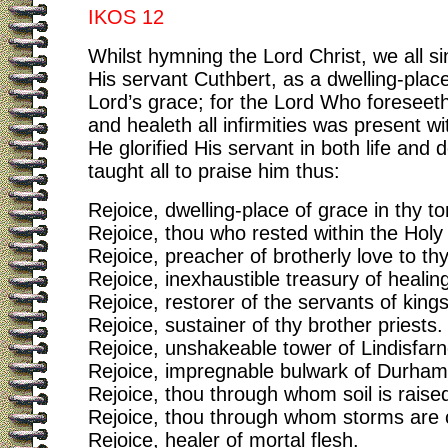
IKOS 12
Whilst hymning the Lord Christ, we all si
His servant Cuthbert, as a dwelling-place
Lord’s grace; for the Lord Who foreseeth 
and healeth all infirmities was present w
He glorified His servant in both life and 
taught all to praise him thus:
Rejoice, dwelling-place of grace in thy t
Rejoice, thou who rested within the Holy 
Rejoice, preacher of brotherly love to th
Rejoice, inexhaustible treasury of healin
Rejoice, restorer of the servants of kings
Rejoice, sustainer of thy brother priests.
Rejoice, unshakeable tower of Lindisfarn
Rejoice, impregnable bulwark of Durham
Rejoice, thou through whom soil is raised
Rejoice, thou through whom storms are 
Rejoice, healer of mortal flesh.