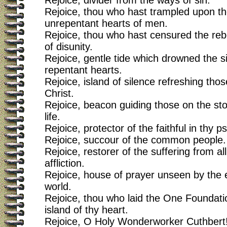
Rejoice, divider from the ways of sin.
Rejoice, thou who hast trampled upon t
unrepentant hearts of men.
Rejoice, thou who hast censured the rebel
of disunity.
Rejoice, gentle tide which drowned the s
repentant hearts.
Rejoice, island of silence refreshing those
Christ.
Rejoice, beacon guiding those on the st
life.
Rejoice, protector of the faithful in thy 
Rejoice, succour of the common people.
Rejoice, restorer of the suffering from a
affliction.
Rejoice, house of prayer unseen by the 
world.
Rejoice, thou who laid the One Foundatio
island of thy heart.
Rejoice, O Holy Wonderworker Cuthbert