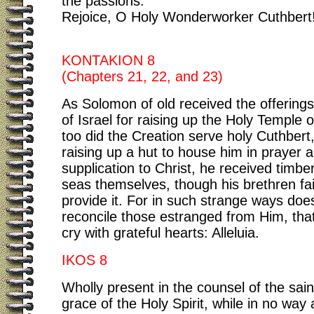
the passions.
Rejoice, O Holy Wonderworker Cuthbert
KONTAKION 8
(Chapters 21, 22, and 23)
As Solomon of old received the offerings 
of Israel for raising up the Holy Temple 
too did the Creation serve holy Cuthbert,
raising up a hut to house him in prayer 
supplication to Christ, he received timbe
seas themselves, though his brethren fai
provide it. For in such strange ways doe
reconcile those estranged from Him, tha
cry with grateful hearts: Alleluia.
IKOS 8
Wholly present in the counsel of the sain
grace of the Holy Spirit, while in no way