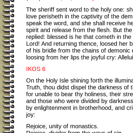
The sheriff sent word to the holy one: s
love perisheth in the captivity of the de
speak the word, and she shall receive he
spirit and release from the flesh. But th
replied: blessed is he that cometh in th
Lord! And returning thence, loosed her b
of his bridle from the chains of demonic c
loosing from her lips the joyful cry: Allelu
IKOS 6
On the Holy Isle shining forth the illumin
Truth, thou didst dispel the darkness of
for unable to bear thy holiness, their stre
and those who were divided by darkness
by enlightenment in brotherhood, and cri
joy:
Rejoice, unity of monastics.