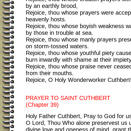
by an earthly brood,
Rejoice, thou whose prayers were accep
heavenly hosts.
Rejoice, thou whose boyish weakness w
by those in trouble at sea.
Rejoice, thou whose manly prayers pres
on storm-tossed waters.
Rejoice, thou whose youthful piety caus
burn inwardly with shame at their impiety
Rejoice, thou whose praise never ceased
from their mouths.
Rejoice, O Holy Wonderworker Cuthbert
PRAYER TO SAINT CUTHBERT
(Chapter 39)
Holy Father Cuthbert, Pray to God for us
O Lord, Thou Who alone preservest us un
divine love and oneness of mind, grant 