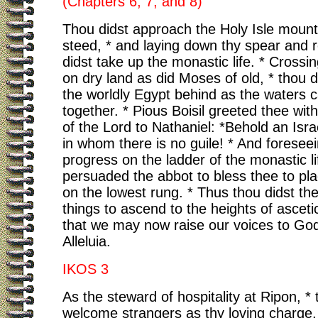
(Chapters 6, 7, and 8)
Thou didst approach the Holy Isle mount
steed, * and laying down thy spear and r
didst take up the monastic life. * Crossi
on dry land as did Moses of old, * thou d
the worldly Egypt behind as the waters
together. * Pious Boisil greeted thee wit
of the Lord to Nathaniel: *Behold an Isra
in whom there is no guile! * And foresee
progress on the ladder of the monastic li
persuaded the abbot to bless thee to pla
on the lowest rung. * Thus thou didst the
things to ascend to the heights of asceti
that we may now raise our voices to God
Alleluia.
IKOS 3
As the steward of hospitality at Ripon, * 
welcome strangers as thy loving charge, 