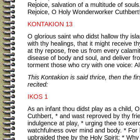
Rejoice, salvation of a multitude of souls
Rejoice, O Holy Wonderworker Cuthbert
KONTAKION 13
O glorious saint who didst hallow thy is
with thy healings, that it might receive th
at thy repose, free us from every calami
disease of body and soul, and deliver fr
torment those who cry with one voice: All
This Kontakion is said thrice, then the fir
recited:
IKOS 1
As an infant thou didst play as a child, O
Cuthbert, * and wast reproved by thy frie
indulgence at play, * urging thee to exer
watchfulness over mind and body. * For
upbraided thee by the Holy Spirit: * Why