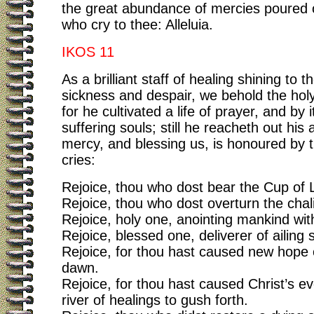
the great abundance of mercies poured 
who cry to thee: Alleluia.
IKOS 11
As a brilliant staff of healing shining to t
sickness and despair, we behold the hol
for he cultivated a life of prayer, and by 
suffering souls; still he reacheth out his
mercy, and blessing us, is honoured by 
cries:
Rejoice, thou who dost bear the Cup of L
Rejoice, thou who dost overturn the chal
Rejoice, holy one, anointing mankind wit
Rejoice, blessed one, deliverer of ailing 
Rejoice, for thou hast caused new hope of
dawn.
Rejoice, for thou hast caused Christ’s ev
river of healings to gush forth.