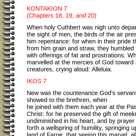
KONTAKION 7
(Chapters 18, 19, and 20)
When holy Cuthbert was nigh unto depar
the sight of men, the birds of the air pre
him repentance: for when in their pride t
from him grain and straw, they humbled
with offerings of fat and prostrations. W
marvelled at the mercies of God toward 
creatures, crying aloud: Alleluia.
IKOS 7
New was the countenance God’s servant
showed to the brethren, when
he joined with them each year at the Pas
Christ: for he preserved the gift of mee
undiminished in his heart, and by prayer
forth a wellspring of humility, springing 
land of Farne, that seeing this marvel, al