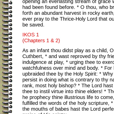
opening an everlasting stream of grace
had been found before. * O thou, who b
forth an abundant harvest in rocky earth
ever pray to the Thrice-Holy Lord that o
be saved.
IKOS 1
(Chapters 1 & 2)
As an infant thou didst play as a child, O
Cuthbert, * and wast reproved by thy frie
indulgence at play, * urging thee to exer
watchfulness over mind and body. * For
upbraided thee by the Holy Spirit: * Why
persist in doing what is contrary to thy 
rank, most holy bishop? * The Lord has
thee to instil virtue into thine elders! * T
he prophecy thine illustrious life to come
fulfilled the words of the holy scripture, *
the mouths of babes hast the Lord perfe