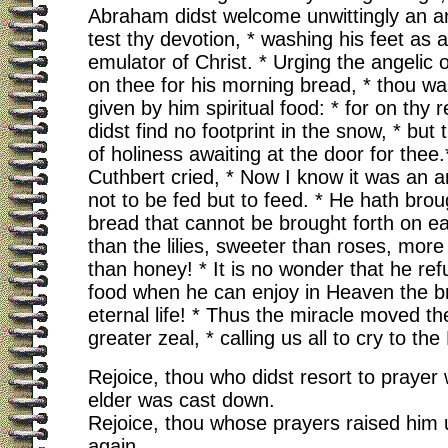
Abraham didst welcome unwittingly an an
test thy devotion, * washing his feet as a
emulator of Christ. * Urging the angelic 
on thee for his morning bread, * thou wa
given by him spiritual food: * for on thy 
didst find no footprint in the snow, * but
of holiness awaiting at the door for thee
Cuthbert cried, * Now I know it was an 
not to be fed but to feed. * He hath brou
bread that cannot be brought forth on ear
than the lilies, sweeter than roses, more
than honey! * It is no wonder that he ref
food when he can enjoy in Heaven the b
eternal life! * Thus the miracle moved the
greater zeal, * calling us all to cry to the 
Rejoice, thou who didst resort to prayer
elder was cast down.
Rejoice, thou whose prayers raised him
again.