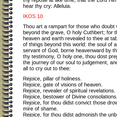
thy repose at like time, that the Lord Hi
hear thy cry: Alleluia.
IKOS 10
Thou art a rampart for those who doubt
beyond the grave, O holy Cuthbert; for 
heaven and earth revealed to thee at tab
of things beyond this world: the soul of 
servant of God, borne heavenward by th
thy testimony, O holy one, thou dost pre
the journey of our soul to judgement, an
all to cry out to thee:
Rejoice, pillar of holiness.
Rejoice, gate of visions of heaven.
Rejoice, revealer of spiritual revelations.
Rejoice, bestower of Divine consolations
Rejoice, for thou didst convict those dro
mire of shame.
Rejoice, for thou didst admonish the unbe