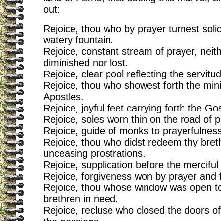
out:
Rejoice, thou who by prayer turnest solid
watery fountain.
Rejoice, constant stream of prayer, neit
diminished nor lost.
Rejoice, clear pool reflecting the servitud
Rejoice, thou who showest forth the mini
Apostles.
Rejoice, joyful feet carrying forth the Go
Rejoice, soles worn thin on the road of 
Rejoice, guide of monks to prayerfulness
Rejoice, thou who didst redeem thy bret
unceasing prostrations.
Rejoice, supplication before the mercifu
Rejoice, forgiveness won by prayer and f
Rejoice, thou whose window was open to 
brethren in need.
Rejoice, recluse who closed the doors of