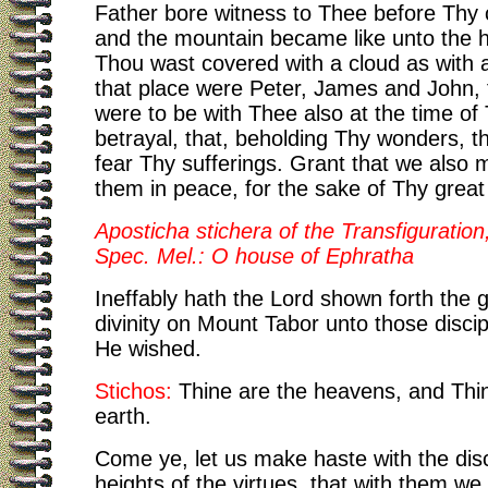
Father bore witness to Thee before Thy c
and the mountain became like unto the 
Thou wast covered with a cloud as with a
that place were Peter, James and John, 
were to be with Thee also at the time of
betrayal, that, beholding Thy wonders, t
fear Thy sufferings. Grant that we also
them in peace, for the sake of Thy great
Aposticha stichera of the Transfiguration,
Spec. Mel.: O house of Ephratha
Ineffably hath the Lord shown forth the g
divinity on Mount Tabor unto those disc
He wished.
Stichos:
Thine are the heavens, and Thin
earth.
Come ye, let us make haste with the disc
heights of the virtues, that with them w