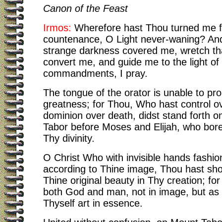
Canon of the Feast
Irmos:
Wherefore hast Thou turned me 
countenance, O Light never-waning? An
strange darkness covered me, wretch th
convert me, and guide me to the light of
commandments, I pray.
The tongue of the orator is unable to pr
greatness; for Thou, Who hast control ov
dominion over death, didst stand forth 
Tabor before Moses and Elijah, who bore
Thy divinity.
O Christ Who with invisible hands fashi
according to Thine image, Thou hast sho
Thine original beauty in Thy creation; fo
both God and man, not in image, but as
Thyself art in essence.