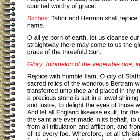
counted worthy of grace.
Stichos:
Tabor and Hermon shall rejoice 
name.
O all ye born of earth, let us cleanse our
straightway there may come to us the glo
grace of the threefold Sun.
Glory: Idiomelon of the venerable one, i
Rejoice with humble Ilam, O city of Staffo
sacred relics of the wondrous Bertram w
transferred unto thee and placed in thy m
a precious stone is set in a jewel shining
and lustre, to delight the eyes of those w
And let all England likewise exult, for the
the saint are ever made in its behalf, to d
from all tribulation and affliction, and fr
of its every foe. Wherefore, let all Christ