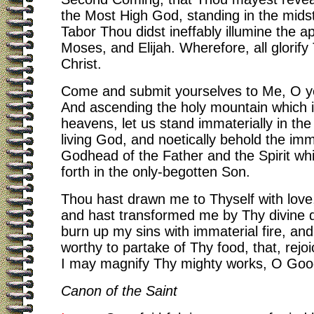
the Most High God, standing in the mids
Tabor Thou didst ineffably illumine the ap
Moses, and Elijah. Wherefore, all glorif
Christ.
Come and submit yourselves to Me, O y
And ascending the holy mountain which 
heavens, let us stand immaterially in the 
living God, and noetically behold the imm
Godhead of the Father and the Spirit wh
forth in the only-begotten Son.
Thou hast drawn me to Thyself with love
and hast transformed me by Thy divine d
burn up my sins with immaterial fire, an
worthy to partake of Thy food, that, rejoi
I may magnify Thy mighty works, O Go
Canon of the Saint