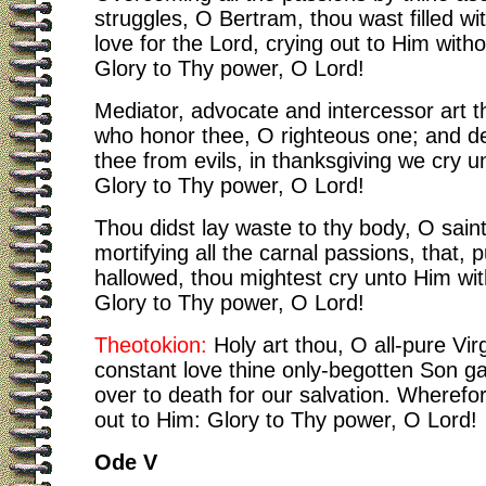
struggles, O Bertram, thou wast filled wi
love for the Lord, crying out to Him with
Glory to Thy power, O Lord!
Mediator, advocate and intercessor art t
who honor thee, O righteous one; and de
thee from evils, in thanksgiving we cry 
Glory to Thy power, O Lord!
Thou didst lay waste to thy body, O sain
mortifying all the carnal passions, that, p
hallowed, thou mightest cry unto Him wi
Glory to Thy power, O Lord!
Theotokion:
Holy art thou, O all-pure Virg
constant love thine only-begotten Son g
over to death for our salvation. Wherefo
out to Him: Glory to Thy power, O Lord!
Ode V