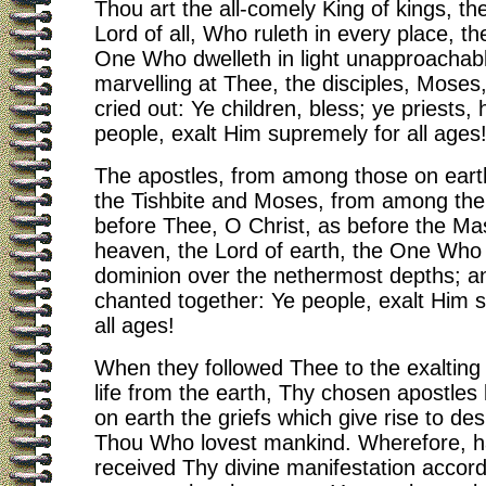
Thou art the all-comely King of kings, th
Lord of all, Who ruleth in every place, t
One Who dwelleth in light unapproachab
marvelling at Thee, the disciples, Moses,
cried out: Ye children, bless; ye priests,
people, exalt Him supremely for all ages
The apostles, from among those on earth
the Tishbite and Moses, from among the
before Thee, O Christ, as before the Mas
heaven, the Lord of earth, the One Who
dominion over the nethermost depths; a
chanted together: Ye people, exalt Him 
all ages!
When they followed Thee to the exalting 
life from the earth, Thy chosen apostles 
on earth the griefs which give rise to d
Thou Who lovest mankind. Wherefore, h
received Thy divine manifestation accord