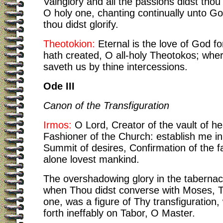
Vainglory and all the passions didst tho
O holy one, chanting continually unto 
thou didst glorify.
Theotokion:
Eternal is the love of God f
hath created, O all-holy Theotokos; whe
saveth us by thine intercessions.
Ode III
Canon of the Transfiguration
Irmos:
O Lord, Creator of the vault of h
Fashioner of the Church: establish me in
Summit of desires, Confirmation of the f
alone lovest mankind.
The overshadowing glory in the tabernacl
when Thou didst converse with Moses, 
one, was a figure of Thy transfiguration
forth ineffably on Tabor, O Master.