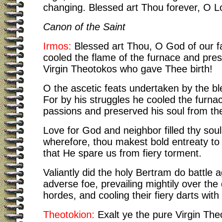
changing. Blessed art Thou forever, O L
Canon of the Saint
Irmos:
Blessed art Thou, O God of our f
cooled the flame of the furnace and pre
Virgin Theotokos who gave Thee birth!
O the ascetic feats undertaken by the b
For by his struggles he cooled the furnac
passions and preserved his soul from thei
Love for God and neighbor filled thy sou
wherefore, thou makest bold entreaty to 
that He spare us from fiery torment.
Valiantly did the holy Bertram do battle a
adverse foe, prevailing mightily over th
hordes, and cooling their fiery darts with
Theotokion:
Exalt ye the pure Virgin The