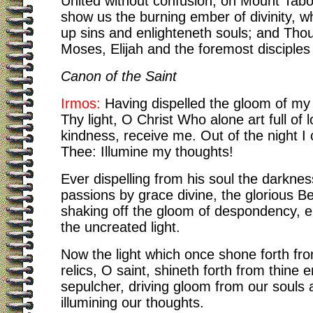
United without confusion, on Mount Tabo
show us the burning ember of divinity, w
up sins and enlighteneth souls; and Thou 
Moses, Elijah and the foremost disciples
Canon of the Saint
Irmos:
Having dispelled the gloom of my 
Thy light, O Christ Who alone art full of l
kindness, receive me. Out of the night I 
Thee: Illumine my thoughts!
Ever dispelling from his soul the darknes
passions by grace divine, the glorious B
shaking off the gloom of despondency, e
the uncreated light.
Now the light which once shone forth fro
relics, O saint, shineth forth from thine 
sepulcher, driving gloom from our souls 
illumining our thoughts.