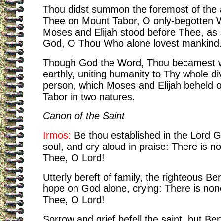
Thou didst summon the foremost of the 
Thee on Mount Tabor, O only-begotten 
Moses and Elijah stood before Thee, as 
God, O Thou Who alone lovest mankind
Though God the Word, Thou becamest w
earthly, uniting humanity to Thy whole div
person, which Moses and Elijah beheld 
Tabor in two natures.
Canon of the Saint
Irmos:
Be thou established in the Lord 
soul, and cry aloud in praise: There is n
Thee, O Lord!
Utterly bereft of family, the righteous Be
hope on God alone, crying: There is non
Thee, O Lord!
Sorrow and grief befell the saint, but Be