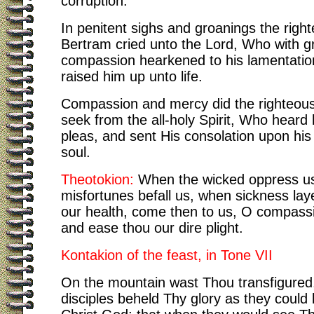
corruption.
In penitent sighs and groanings the righ
Bertram cried unto the Lord, Who with g
compassion hearkened to his lamentatio
raised him up unto life.
Compassion and mercy did the righteou
seek from the all-holy Spirit, Who heard 
pleas, and sent His consolation upon his
soul.
Theotokion:
When the wicked oppress u
misfortunes befall us, when sickness lay
our health, come then to us, O compass
and ease thou our dire plight.
Kontakion of the feast, in Tone VII
On the mountain wast Thou transfigured
disciples beheld Thy glory as they could 