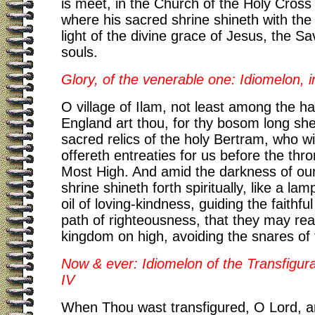
is meet, in the Church of the Holy Cross 
where his sacred shrine shineth with the
light of the divine grace of Jesus, the Sa
souls.
Glory, of the venerable one: Idiomelon, i
O village of Ilam, not least among the ha
England art thou, for thy bosom long she
sacred relics of the holy Bertram, who w
offereth entreaties for us before the thr
Most High. And amid the darkness of our
shrine shineth forth spiritually, like a lamp
oil of loving-kindness, guiding the faithfu
path of righteousness, that they may re
kingdom on high, avoiding the snares of
Now & ever: Idiomelon of the Transfigura
IV
When Thou wast transfigured, O Lord, a