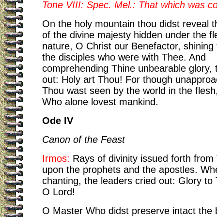
Tone VIII: Spec. Mel.: That which was
On the holy mountain thou didst reveal th
of the divine majesty hidden under the fl
nature, O Christ our Benefactor, shining
the disciples who were with Thee. And
comprehending Thine unbearable glory, t
out: Holy art Thou! For though unapproa
Thou wast seen by the world in the fles
Who alone lovest mankind.
Ode IV
Canon of the Feast
Irmos:
Rays of divinity issued forth from
upon the prophets and the apostles. Wh
chanting, the leaders cried out: Glory to
O Lord!
O Master Who didst preserve intact the