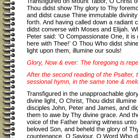
Transfigured on Mount Tabor, O Christ o
Thou didst show Thy glory to Thy foremos
and didst cause Thine immutable divinity
forth. And having called down a radiant 
didst converse with Moses and Elijah. W
Peter said: 'O Compassionate One, it is
here with Thee!' O Thou Who didst shine
light upon them, illumine our souls!
Glory, Now & ever: The foregoing is rep
After the second reading of the Psalter, t
sessional hymn, in the same tone & mel
Transfigured in the unapproachable glor
divine light, O Christ, Thou didst illumin
disciples John, Peter and James, and d
them to awe by Thy divine grace. And th
voice of the Father bearing witness unto
beloved Son, and beheld the glory of Th
countenance, O Saviour. O Word Who de