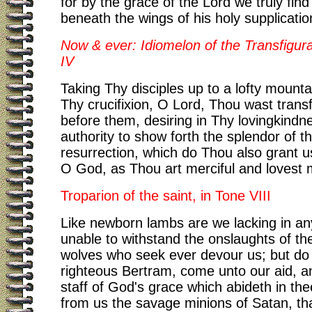
for by the grace of the Lord we truly find
beneath the wings of his holy supplicatio
Now & ever: Idiomelon of the Transfigura
IV
Taking Thy disciples up to a lofty mounta
Thy crucifixion, O Lord, Thou wast trans
before them, desiring in Thy lovingkindn
authority to show forth the splendor of t
resurrection, which do Thou also grant u
O God, as Thou art merciful and lovest 
Troparion of the saint, in Tone VIII
Like newborn lambs are we lacking in an
unable to withstand the onslaughts of the
wolves who seek ever devour us; but do
righteous Bertram, come unto our aid, a
staff of God's grace which abideth in the
from us the savage minions of Satan, tha