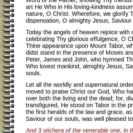
Word of the Father, showing Thy friends
art He Who in His loving-kindness ass
nature, O Christ. Wherefore, we glorify 
dispensation, O almighty Jesus, Saviour 
Today the angels of heaven rejoice with
celebrating Thy glorious effulgence, O Ch
Thine appearance upon Mount Tabor, w
didst stand in the presence of Moses and
Peter, James and John, who hymned The
Who lovest mankind, almighty Jesus, Sav
souls.
Let all the worldly and supernatural ord
moved to praise Christ our God, Who ha
over both the living and the dead; for, di
transfigured, He stood on Tabor in the p
the first heralds of the law and grace, as
Saviour of our souls, was well pleased to
And 3 stichera of the venerable one, in 