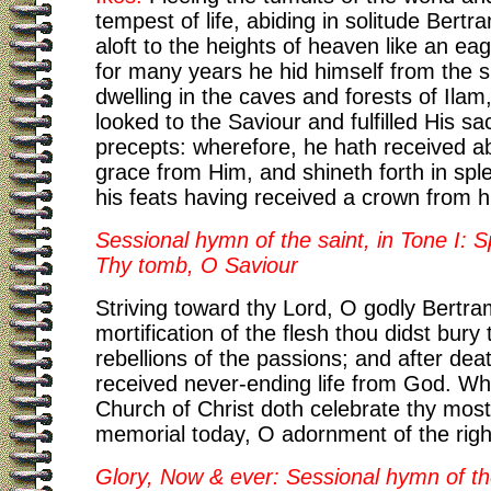
tempest of life, abiding in solitude Bert
aloft to the heights of heaven like an ea
for many years he hid himself from the s
dwelling in the caves and forests of Ilam
looked to the Saviour and fulfilled His sa
precepts: wherefore, he hath received 
grace from Him, and shineth forth in sple
his feats having received a crown from h
Sessional hymn of the saint, in Tone I: S
Thy tomb, O Saviour
Striving toward thy Lord, O godly Bertra
mortification of the flesh thou didst bury 
rebellions of the passions; and after dea
received never-ending life from God. Wh
Church of Christ doth celebrate thy mos
memorial today, O adornment of the rig
Glory, Now & ever: Sessional hymn of th