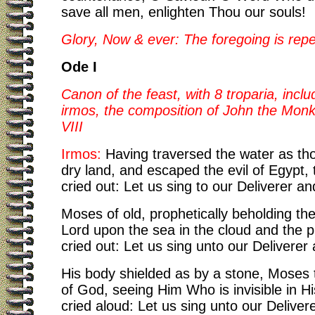
save all men, enlighten Thou our souls!
Glory, Now & ever: The foregoing is rep
Ode I
Canon of the feast, with 8 troparia, inclu
irmos, the composition of John the Monk
VIII
Irmos:
Having traversed the water as tho
dry land, and escaped the evil of Egypt, t
cried out: Let us sing to our Deliverer a
Moses of old, prophetically beholding the
Lord upon the sea in the cloud and the pill
cried out: Let us sing unto our Deliverer
His body shielded as by a stone, Moses 
of God, seeing Him Who is invisible in His
cried aloud: Let us sing unto our Delive