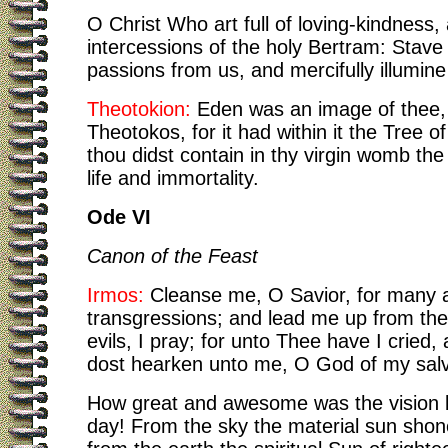
O Christ Who art full of loving-kindness,
intercessions of the holy Bertram: Stave 
passions from us, and mercifully illumin
Theotokion:
Eden was an image of thee
Theotokos, for it had within it the Tree of 
thou didst contain in thy virgin womb the
life and immortality.
Ode VI
Canon of the Feast
Irmos:
Cleanse me, O Savior, for many 
transgressions; and lead me up from the
evils, I pray; for unto Thee have I cried
dost hearken unto me, O God of my salv
How great and awesome was the vision b
day! From the sky the material sun shone