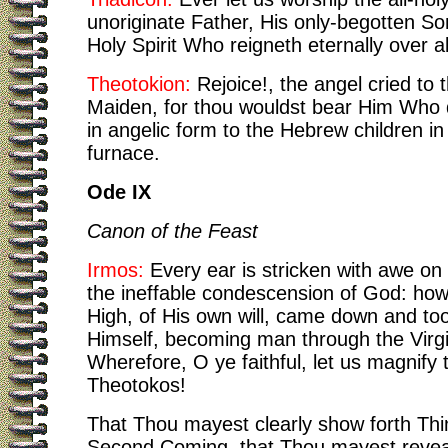
unoriginate Father, His only-begotten So
Holy Spirit Who reigneth eternally over al
Theotokion:
Rejoice!, the angel cried to 
Maiden, for thou wouldst bear Him Who
in angelic form to the Hebrew children in 
furnace.
Ode IX
Canon of the Feast
Irmos:
Every ear is stricken with awe on 
the ineffable condescension of God: ho
High, of His own will, came down and to
Himself, becoming man through the Virg
Wherefore, O ye faithful, let us magnify 
Theotokos!
That Thou mayest clearly show forth Thin
Second Coming, that Thou mayest revea