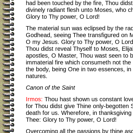
had been touched by the fire, Thou dids
divinely radiant flesh unto Moses, who c
Glory to Thy power, O Lord!
The material sun was eclipsed by the rad
Godhead, seeing Thee transfigured on 
O my Jesus. Glory to Thy power, O Lor
Thou didst reveal Thyself to Moses, Elij
apostles, O Master, Thou wast seen to 
immaterial fire which consumeth not the 
the body, being One in two essences, in 
natures.
Canon of the Saint
Irmos:
Thou hast shown us constant love
for Thou didst give Thine only-begotten 
death for us. Wherefore, in thanksgiving
Thee: Glory to Thy power, O Lord!
Overcoming all the passions by thine asc