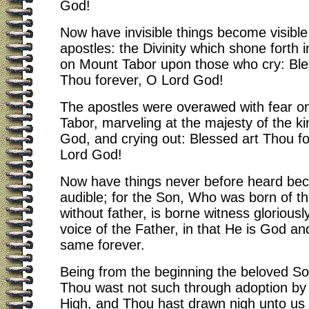
God!
Now have invisible things become visible
apostles: the Divinity which shone forth i
on Mount Tabor upon those who cry: Ble
Thou forever, O Lord God!
The apostles were overawed with fear o
Tabor, marveling at the majesty of the ki
God, and crying out: Blessed art Thou f
Lord God!
Now have things never before heard be
audible; for the Son, Who was born of th
without father, is borne witness gloriousl
voice of the Father, in that He is God a
same forever.
Being from the beginning the beloved So
Thou wast not such through adoption by
High, and Thou hast drawn nigh unto us 