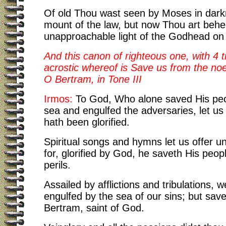
Of old Thou wast seen by Moses in dark
mount of the law, but now Thou art behel
unapproachable light of the Godhead on
And this canon of righteous one, with 4 t
acrostic whereof is Save us from the noe
O Bertram, in Tone III
Irmos:
To God, Who alone saved His peo
sea and engulfed the adversaries, let us 
hath been glorified.
Spiritual songs and hymns let us offer u
for, glorified by God, he saveth His peopl
perils.
Assailed by afflictions and tribulations, 
engulfed by the sea of our sins; but sav
Bertram, saint of God.