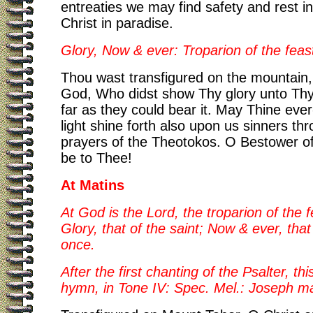
entreaties we may find safety and rest in
Christ in paradise.
Glory, Now & ever: Troparion of the feast
Thou wast transfigured on the mountain,
God, Who didst show Thy glory unto Thy 
far as they could bear it. May Thine ever
light shine forth also upon us sinners th
prayers of the Theotokos. O Bestower of 
be to Thee!
At Matins
At God is the Lord, the troparion of the f
Glory, that of the saint; Now & ever, that
once.
After the first chanting of the Psalter, th
hymn, in Tone IV: Spec. Mel.: Joseph ma