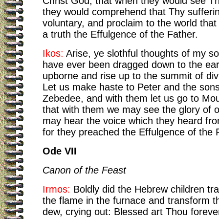
Christ God; that when they would see Th
they would comprehend that Thy sufferi
voluntary, and proclaim to the world that
a truth the Effulgence of the Father.
Ikos:
Arise, ye slothful thoughts of my so
have ever been dragged down to the ear
upborne and rise up to the summit of div
Let us make haste to Peter and the sons
Zebedee, and with them let us go to Mou
that with them we may see the glory of 
may hear the voice which they heard fro
for they preached the Effulgence of the 
Ode VII
Canon of the Feast
Irmos:
Boldly did the Hebrew children t
the flame in the furnace and transform th
dew, crying out: Blessed art Thou foreve