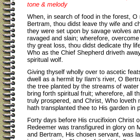
tone & melody
When, in search of food in the forest, O
Bertram, thou didst leave thy wife and ch
they were set upon by savage wolves and
ravaged and slain; wherefore, overcome w
thy great loss, thou didst dedicate thy life
Who as the Chief Shepherd driveth away
spiritual wolf.
Giving thyself wholly over to ascetic feat
dwell as a hermit by Ilam's river, O Bert
the tree planted by the streams of water
bring forth spiritual fruit; wherefore, all t
truly prospered, and Christ, Who loveth
hath transplanted thee to His garden in 
Forty days before His crucifixion Christ o
Redeemer was transfigured in glory on 
and Bertram, His chosen servant, was lai