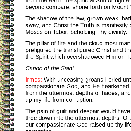
from the earth the spiritual Sun of right
beyond compare, shone forth on Mount 
The shadow of the law, grown weak, ha
away, and Christ the Truth is manifestly
Moses on Tabor, beholding Thy divinity.
The pillar of fire and the cloud most mani
prefigured the transfigured Christ and th
the Spirit which overshadowed Him on T
Canon of the Saint
Irmos:
With unceasing groans I cried unt
compassionate God, and He hearkened
from the uttermost depths of hades, and
up my life from corruption.
The pain of guilt and despair would have
thee down into the uttermost depths, O 
our compassionate God raised up thy lif