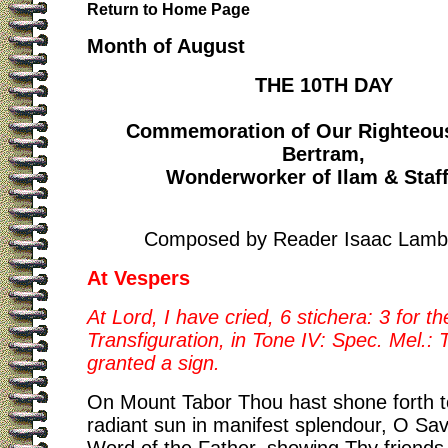
Return to Home Page
Month of August
THE 10TH DAY
Commemoration of Our Righteous
Bertram,
Wonderworker of Ilam & Staf
Composed by Reader Isaac Lamb
At Vespers
At Lord, I have cried, 6 stichera: 3 for th
Transfiguration, in Tone IV: Spec. Mel.:
granted a sign.
On Mount Tabor Thou hast shone forth to
radiant sun in manifest splendour, O Sav