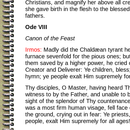
Christians, and magnify her above all cre
she gave birth in the flesh to the blesse
fathers.
Ode VIII
Canon of the Feast
Irmos:
Madly did the Chaldæan tyrant he
furnace sevenfold for the pious ones; bu
them saved by a higher power, he cried o
Creator and Deliverer: Ye children, bless;
hymn; ye people exalt Him supremely for
Thy disciples, O Master, having heard T
witness to by the Father, and unable to 
sight of the splendor of Thy countenance
was a most firm human visage, fell fac
the ground, crying out in fear: Ye priests
people, exalt Him supremely for all ages