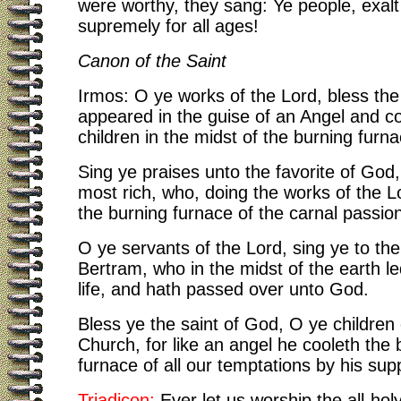
were worthy, they sang: Ye people, exal
supremely for all ages!
Canon of the Saint
Irmos:
O ye works of the Lord, bless th
appeared in the guise of an Angel and c
children in the midst of the burning furna
Sing ye praises unto the favorite of God
most rich, who, doing the works of the L
the burning furnace of the carnal passio
O ye servants of the Lord, sing ye to the
Bertram, who in the midst of the earth le
life, and hath passed over unto God.
Bless ye the saint of God, O ye children 
Church, for like an angel he cooleth the 
furnace of all our temptations by his supp
Triadicon:
Ever let us worship the all-holy