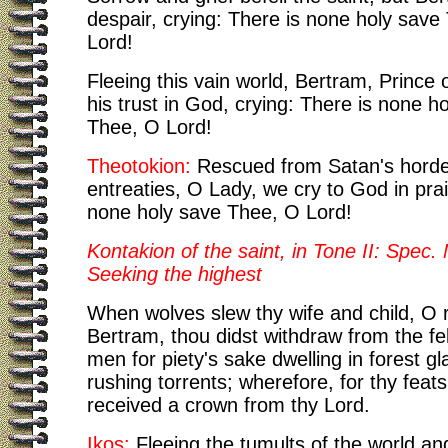
despair, crying: There is none holy save
Lord!
Fleeing this vain world, Bertram, Prince 
his trust in God, crying: There is none h
Thee, O Lord!
Theotokion:
Rescued from Satan's horde
entreaties, O Lady, we cry to God in prai
none holy save Thee, O Lord!
Kontakion of the saint, in Tone II: Spec. 
Seeking the highest
When wolves slew thy wife and child, O 
Bertram, thou didst withdraw from the fe
men for piety's sake dwelling in forest g
rushing torrents; wherefore, for thy feat
received a crown from thy Lord.
Ikos:
Fleeing the tumults of the world an