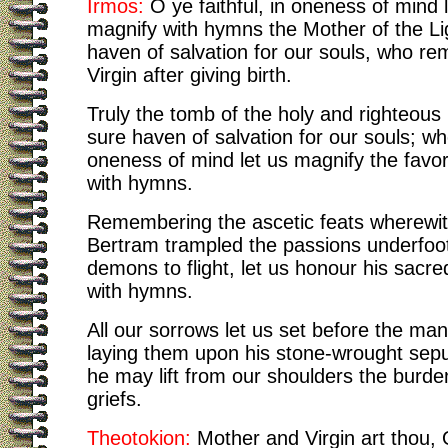
Irmos:
O ye faithful, in oneness of mind 
magnify with hymns the Mother of the Li
haven of salvation for our souls, who re
Virgin after giving birth.
Truly the tomb of the holy and righteous
sure haven of salvation for our souls; wh
oneness of mind let us magnify the favor
with hymns.
Remembering the ascetic feats wherewit
Bertram trampled the passions underfoot
demons to flight, let us honour his sac
with hymns.
All our sorrows let us set before the ma
laying them upon his stone-wrought sepu
he may lift from our shoulders the burde
griefs.
Theotokion:
Mother and Virgin art thou,