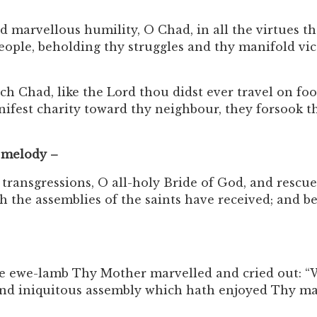
arvellous humility, O Chad, in all the virtues thou
eople, beholding thy struggles and thy manifold vict
had, like the Lord thou didst ever travel on foot 
nifest charity toward thy neighbour, they forsook t
 melody –
ansgressions, O all-holy Bride of God, and rescue 
hich the assemblies of the saints have received; and
he ewe-lamb Thy Mother marvelled and cried out: “Wh
d iniquitous assembly which hath enjoyed Thy many