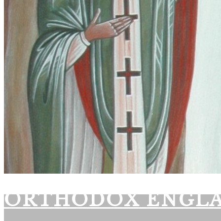
ORTHODOX ENGL