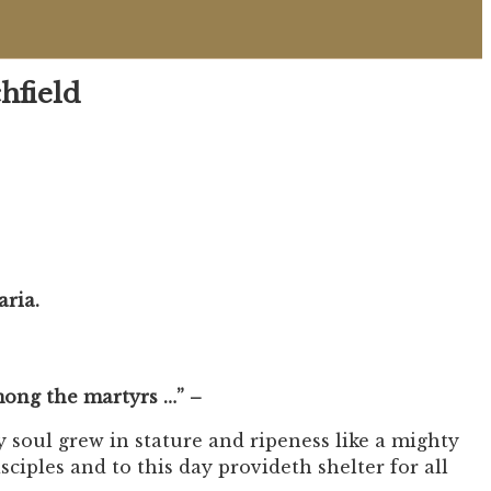
hfield
aria.
among the martyrs …” –
y soul grew in stature and ripeness like a mighty
sciples and to this day provideth shelter for all