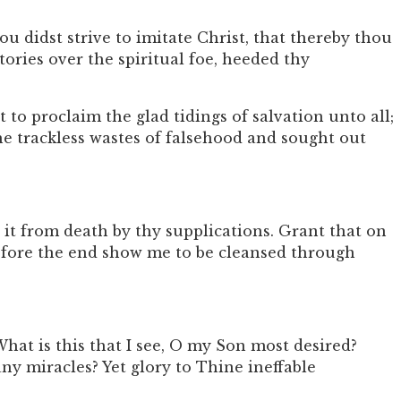
 didst strive to imitate Christ, that thereby thou
ories over the spiritual foe, heeded thy
to proclaim the glad tidings of salvation unto all;
he trackless wastes of falsehood and sought out
it from death by thy supplications. Grant that on
 before the end show me to be cleansed through
at is this that I see, O my Son most desired?
 miracles? Yet glory to Thine ineffable