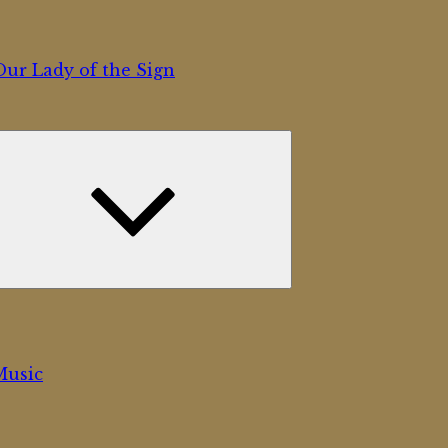
ur Lady of the Sign
Expand
child
menu
Music