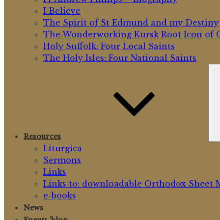
I Believe
The Spirit of St Edmund and my Destiny
The Wonderworking Kursk Root Icon of O
Holy Suffolk: Four Local Saints
The Holy Isles: Four National Saints
Resources
Liturgica
Sermons
Links
Links to: downloadable Orthodox Sheet 
e-books
News