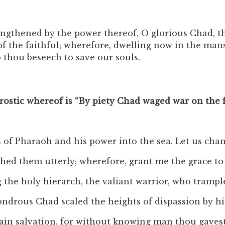
ngthened by the power thereof, O glorious Chad, th
of the faithful; wherefore, dwelling now in the man
thou beseech to save our souls.
crostic whereof is “By piety Chad waged war on the 
 of Pharaoh and his power into the sea. Let us chan
ished them utterly; wherefore, grant me the grace 
ng the holy hierarch, the valiant warrior, who trampl
 wondrous Chad scaled the heights of dispassion by h
tain salvation, for without knowing man thou gavest 