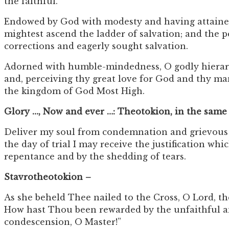
the faithful.
Endowed by God with modesty and having attained m
mightest ascend the ladder of salvation; and the p
corrections and eagerly sought salvation.
Adorned with humble-mindedness, O godly hierarch C
and, perceiving thy great love for God and thy ma
the kingdom of God Most High.
Glory …, Now and ever …: Theotokion, in the same
Deliver my soul from condemnation and grievous tr
the day of trial I may receive the justification w
repentance and by the shedding of tears.
Stavrotheotokion –
As she beheld Thee nailed to the Cross, O Lord, t
How hast Thou been rewarded by the unfaithful an
condescension, O Master!”