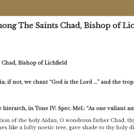
g The Saints Chad, Bishop of Lic
had, Bishop of Lichfield
uia; if not, we chant “God is the Lord …” and the trop
ly hierarch, in Tone IV: Spec. Mel.: “As one valiant 
ation of the holy Aidan, O wondrous father Chad, th
s like a lofty noetic tree, gave shade to thy holy di