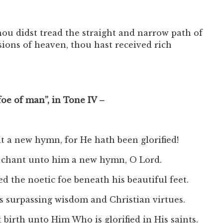
ou didst tread the straight and narrow path of
sions of heaven, thou hast received rich
foe of man”, in Tone IV –
t a new hymn, for He hath been glorified!
to chant unto him a new hymn, O Lord.
ed the noetic foe beneath his beautiful feet.
is surpassing wisdom and Christian virtues.
birth unto Him Who is glorified in His saints.