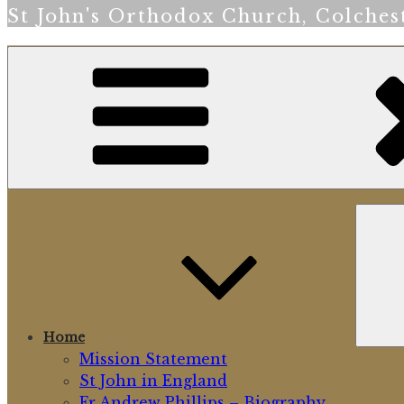
St John's Orthodox Church, Colches
Home
Mission Statement
St John in England
Fr Andrew Phillips – Biography