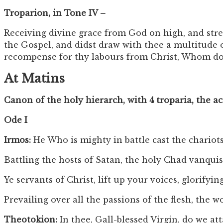
Troparion, in Tone IV –
Receiving divine grace from God on high, and stre
the Gospel, and didst draw with thee a multitude 
recompense for thy labours from Christ, Whom do 
At Matins
Canon of the holy hierarch, with 4 troparia, the a
Ode I
Irmos:
He Who is mighty in battle cast the chariots
Battling the hosts of Satan, the holy Chad vanqu
Ye servants of Christ, lift up your voices, glorifyi
Prevailing over all the passions of the flesh, the
Theotokion:
In thee, Gall-blessed Virgin, do we at