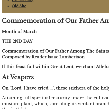
Events ‘blog
Old Site
Commemoration of Our Father Amon
Month of March
THE 2ND DAY
Commemoration of Our Father Among The Saints C
Composed by Reader Isaac Lambertson
If this feast fall within Great Lent, we chant Allel
At Vespers
On “Lord, I have cried …”, these stichera of the ho
Attaining full spiritual maturity under the cultiv
mustard plant, which, spreading its verdant branche