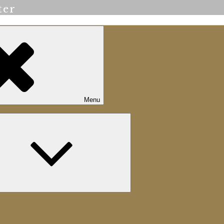
ter
Menu
Expand
child
menu