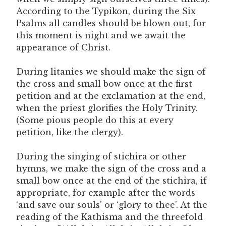
According to the Typikon, during the Six
Psalms all candles should be blown out, for
this moment is night and we await the
appearance of Christ.
During litanies we should make the sign of
the cross and small bow once at the first
petition and at the exclamation at the end,
when the priest glorifies the Holy Trinity.
(Some pious people do this at every
petition, like the clergy).
During the singing of stichira or other
hymns, we make the sign of the cross and a
small bow once at the end of the stichira, if
appropriate, for example after the words
‘and save our souls’ or ‘glory to thee’. At the
reading of the Kathisma and the threefold