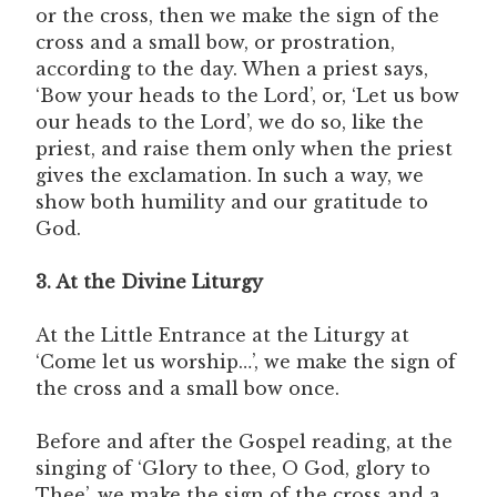
or the cross, then we make the sign of the
cross and a small bow, or prostration,
according to the day. When a priest says,
‘Bow your heads to the Lord’, or, ‘Let us bow
our heads to the Lord’, we do so, like the
priest, and raise them only when the priest
gives the exclamation. In such a way, we
show both humility and our gratitude to
God.
3. At the Divine Liturgy
At the Little Entrance at the Liturgy at
‘Come let us worship…’, we make the sign of
the cross and a small bow once.
Before and after the Gospel reading, at the
singing of ‘Glory to thee, O God, glory to
Thee’, we make the sign of the cross and a