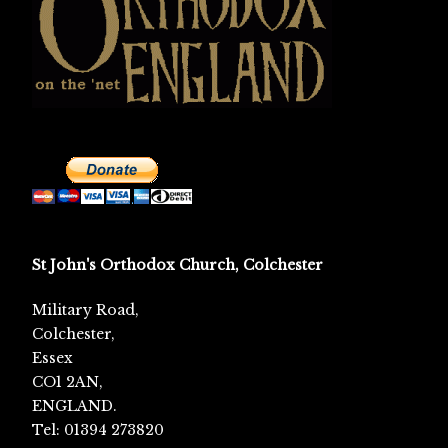
St John's Orthodox Church, Colchester
Military Road,
Colchester,
Essex
CO1 2AN,
ENGLAND.
Tel: 01394 273820