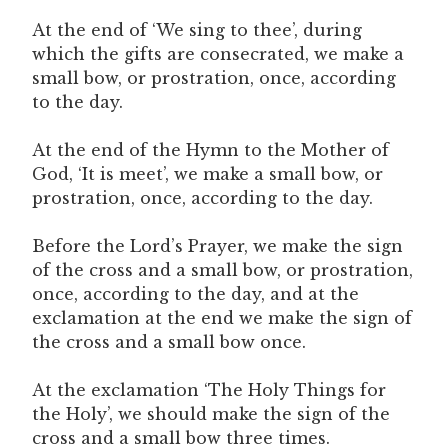
At the end of ‘We sing to thee’, during
which the gifts are consecrated, we make a
small bow, or prostration, once, according
to the day.
At the end of the Hymn to the Mother of
God, ‘It is meet’, we make a small bow, or
prostration, once, according to the day.
Before the Lord’s Prayer, we make the sign
of the cross and a small bow, or prostration,
once, according to the day, and at the
exclamation at the end we make the sign of
the cross and a small bow once.
At the exclamation ‘The Holy Things for
the Holy’, we should make the sign of the
cross and a small bow three times.