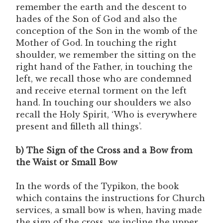
remember the earth and the descent to
hades of the Son of God and also the
conception of the Son in the womb of the
Mother of God. In touching the right
shoulder, we remember the sitting on the
right hand of the Father, in touching the
left, we recall those who are condemned
and receive eternal torment on the left
hand. In touching our shoulders we also
recall the Holy Spirit, ‘Who is everywhere
present and filleth all things’.
b) The Sign of the Cross and a Bow from
the Waist or Small Bow
In the words of the Typikon, the book
which contains the instructions for Church
services, a small bow is when, having made
the sign of the cross, we incline the upper