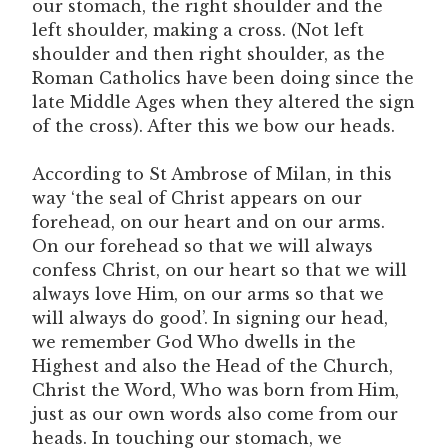
our stomach, the right shoulder and the
left shoulder, making a cross. (Not left
shoulder and then right shoulder, as the
Roman Catholics have been doing since the
late Middle Ages when they altered the sign
of the cross). After this we bow our heads.
According to St Ambrose of Milan, in this
way ‘the seal of Christ appears on our
forehead, on our heart and on our arms.
On our forehead so that we will always
confess Christ, on our heart so that we will
always love Him, on our arms so that we
will always do good’. In signing our head,
we remember God Who dwells in the
Highest and also the Head of the Church,
Christ the Word, Who was born from Him,
just as our own words also come from our
heads. In touching our stomach, we