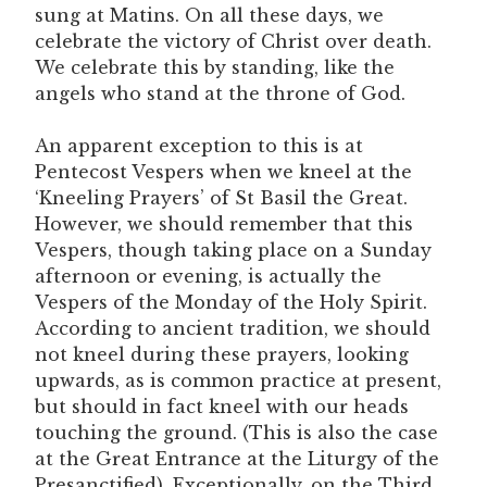
sung at Matins. On all these days, we
celebrate the victory of Christ over death.
We celebrate this by standing, like the
angels who stand at the throne of God.
An apparent exception to this is at
Pentecost Vespers when we kneel at the
‘Kneeling Prayers’ of St Basil the Great.
However, we should remember that this
Vespers, though taking place on a Sunday
afternoon or evening, is actually the
Vespers of the Monday of the Holy Spirit.
According to ancient tradition, we should
not kneel during these prayers, looking
upwards, as is common practice at present,
but should in fact kneel with our heads
touching the ground. (This is also the case
at the Great Entrance at the Liturgy of the
Presanctified). Exceptionally, on the Third