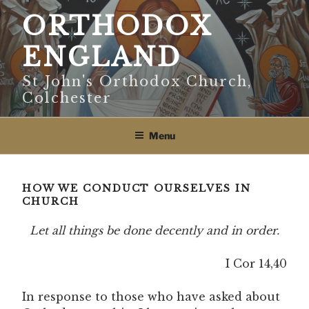
Skip
ORTHODOX
to
content
ENGLAND
St John's Orthodox Church,
Colchester
Menu
HOW WE CONDUCT OURSELVES IN
CHURCH
Let all things be done decently and in order.
I Cor 14,40
In response to those who have asked about