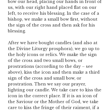
bow our head, placing our hands in front of
us, with our right hand placed flat on our
left, to receive his blessing. In the case of a
bishop, we make a small bow first, without
the sign of the cross and then ask for his
blessing.
After we have bought candles (and also at
the Divine Liturgy prosphora), we go up to
the holy icons or relics. We make the sign
of the cross and two small bows, or
prostrations (according to the day – see
above), kiss the icon and then make a third
sign of the cross and small bow, or
prostration. Then we say our prayer,
lighting our candle. We take care to kiss the
icon in the correct place. If it is an icon of
the Saviour or the Mother of God, we take
care to kiss the fringe of their raiment, if a