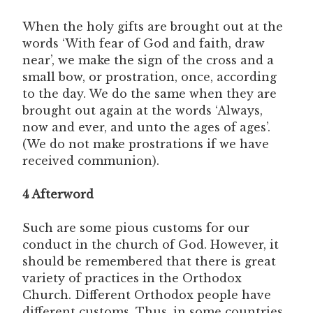
When the holy gifts are brought out at the
words ‘With fear of God and faith, draw
near’, we make the sign of the cross and a
small bow, or prostration, once, according
to the day. We do the same when they are
brought out again at the words ‘Always,
now and ever, and unto the ages of ages’.
(We do not make prostrations if we have
received communion).
4 Afterword
Such are some pious customs for our
conduct in the church of God. However, it
should be remembered that there is great
variety of practices in the Orthodox
Church. Different Orthodox people have
different customs. Thus, in some countries