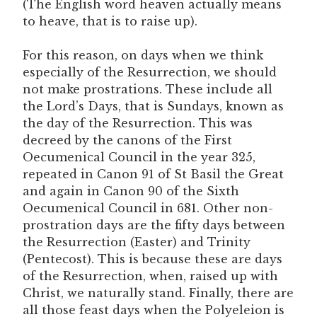
(The English word heaven actually means
to heave, that is to raise up).
For this reason, on days when we think
especially of the Resurrection, we should
not make prostrations. These include all
the Lord’s Days, that is Sundays, known as
the day of the Resurrection. This was
decreed by the canons of the First
Oecumenical Council in the year 325,
repeated in Canon 91 of St Basil the Great
and again in Canon 90 of the Sixth
Oecumenical Council in 681. Other non-
prostration days are the fifty days between
the Resurrection (Easter) and Trinity
(Pentecost). This is because these are days
of the Resurrection, when, raised up with
Christ, we naturally stand. Finally, there are
all those feast days when the Polyeleion is