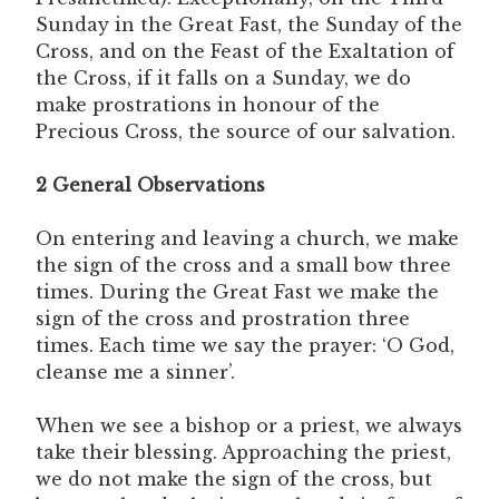
Sunday in the Great Fast, the Sunday of the
Cross, and on the Feast of the Exaltation of
the Cross, if it falls on a Sunday, we do
make prostrations in honour of the
Precious Cross, the source of our salvation.
2 General Observations
On entering and leaving a church, we make
the sign of the cross and a small bow three
times. During the Great Fast we make the
sign of the cross and prostration three
times. Each time we say the prayer: ‘O God,
cleanse me a sinner’.
When we see a bishop or a priest, we always
take their blessing. Approaching the priest,
we do not make the sign of the cross, but