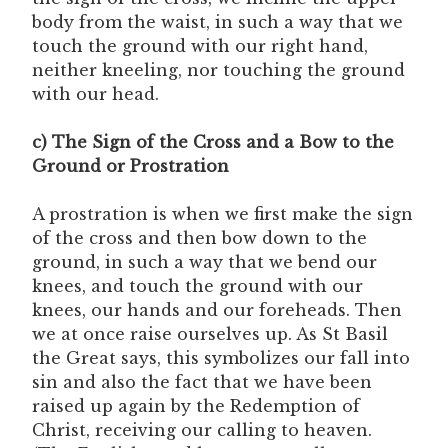
body from the waist, in such a way that we
touch the ground with our right hand,
neither kneeling, nor touching the ground
with our head.
c) The Sign of the Cross and a Bow to the
Ground or Prostration
A prostration is when we first make the sign
of the cross and then bow down to the
ground, in such a way that we bend our
knees, and touch the ground with our
knees, our hands and our foreheads. Then
we at once raise ourselves up. As St Basil
the Great says, this symbolizes our fall into
sin and also the fact that we have been
raised up again by the Redemption of
Christ, receiving our calling to heaven.