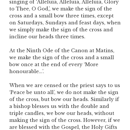
singing of ‘Alleluia, Alleluia, Alleluia, Glory
to Thee, O God,’, we make the sign of the
cross and a small bow three times, except
on Saturdays, Sundays and feast days, when
we simply make the sign of the cross and
incline our heads three times.
At the Ninth Ode of the Canon at Matins,
we make the sign of the cross and a small
bow once at the end of every ‘More
honourable…’.
When we are censed or the priest says to us
‘Peace be unto all’, we do not make the sign
of the cross, but bow our heads. Similarly if
a bishop blesses us with the double and
triple candles, we bow our heads, without
making the sign of the cross. However, if we
are blessed with the Gospel, the Holy Gifts