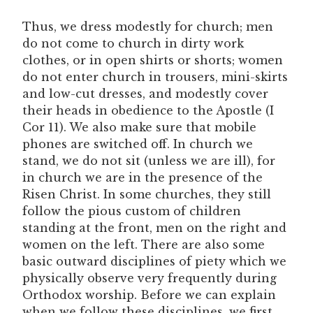
Thus, we dress modestly for church; men
do not come to church in dirty work
clothes, or in open shirts or shorts; women
do not enter church in trousers, mini-skirts
and low-cut dresses, and modestly cover
their heads in obedience to the Apostle (I
Cor 11). We also make sure that mobile
phones are switched off. In church we
stand, we do not sit (unless we are ill), for
in church we are in the presence of the
Risen Christ. In some churches, they still
follow the pious custom of children
standing at the front, men on the right and
women on the left. There are also some
basic outward disciplines of piety which we
physically observe very frequently during
Orthodox worship. Before we can explain
when we follow these disciplines, we first