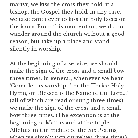
martyr, we kiss the cross they hold, if a
bishop, the Gospel they hold. In any case,
we take care never to kiss the holy faces on
the icons. From this moment on, we do not
wander around the church without a good
reason, but take up a place and stand
silently in worship.
At the beginning of a service, we should
make the sign of the cross and a small bow
three times. In general, whenever we hear
‘Come let us worship…’, or the Thrice-Holy
Hymn, or ‘Blessed is the Name of the Lord…’
(all of which are read or sung three times),
we make the sign of the cross and a small
bow three times. (The exception is at the
beginning of Matins and at the triple
Alleluia in the middle of the Six Psalms,
when we simply sign ourselves three times).