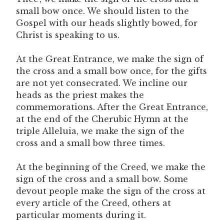
small bow once. We should listen to the
Gospel with our heads slightly bowed, for
Christ is speaking to us.
At the Great Entrance, we make the sign of
the cross and a small bow once, for the gifts
are not yet consecrated. We incline our
heads as the priest makes the
commemorations. After the Great Entrance,
at the end of the Cherubic Hymn at the
triple Alleluia, we make the sign of the
cross and a small bow three times.
At the beginning of the Creed, we make the
sign of the cross and a small bow. Some
devout people make the sign of the cross at
every article of the Creed, others at
particular moments during it.