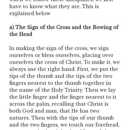
have to know what they are. This is
explained below
a) The Sign of the Cross and the Bowing of
the Head
In making the sign of the cross, we sign
ourselves or bless ourselves, placing over
ourselves the cross of Christ. To make it, we
always use the right hand. First, we put the
tips of the thumb and the tips of the two
fingers nearest to the thumb together in
the name of the Holy Trinity. Then we lay
the little finger and the finger nearest to it
across the palm, recalling that Christ is
both God and man, that He has two
natures. Then with the tips of our thumb
and the two fingers, we touch our forehead,