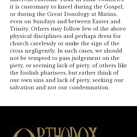
it is customary to kneel during the Gospel,
or during the Great Doxology at Matins,
even on Sundays and between Easter and
Trinity. Others may follow few of the above
physical disciplines and perhaps dress for
church carelessly or make the sign of the
cross negligently. In such cases, we should
not be tempted to pass judgement on the
piety, or seeming lack of piety, of others like
the foolish pharisees, but rather think of
our own sins and lack of piety, seeking our
salvation and not our condemnation.