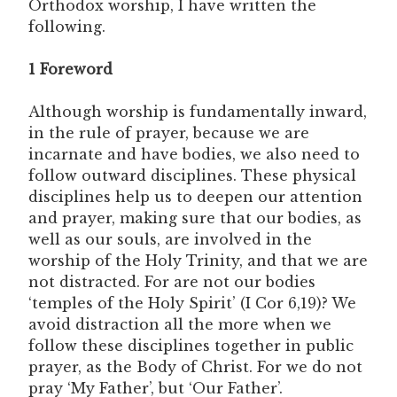
Orthodox worship, I have written the
following.
1 Foreword
Although worship is fundamentally inward,
in the rule of prayer, because we are
incarnate and have bodies, we also need to
follow outward disciplines. These physical
disciplines help us to deepen our attention
and prayer, making sure that our bodies, as
well as our souls, are involved in the
worship of the Holy Trinity, and that we are
not distracted. For are not our bodies
‘temples of the Holy Spirit’ (I Cor 6,19)? We
avoid distraction all the more when we
follow these disciplines together in public
prayer, as the Body of Christ. For we do not
pray ‘My Father’, but ‘Our Father’.