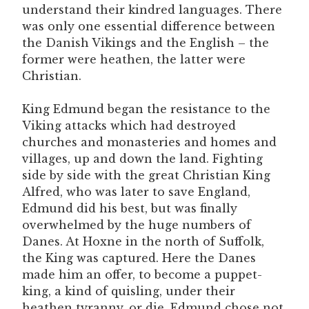
understand their kindred languages. There
was only one essential difference between
the Danish Vikings and the English – the
former were heathen, the latter were
Christian.
King Edmund began the resistance to the
Viking attacks which had destroyed
churches and monasteries and homes and
villages, up and down the land. Fighting
side by side with the great Christian King
Alfred, who was later to save England,
Edmund did his best, but was finally
overwhelmed by the huge numbers of
Danes. At Hoxne in the north of Suffolk,
the King was captured. Here the Danes
made him an offer, to become a puppet-
king, a kind of quisling, under their
heathen tyranny, or die. Edmund chose not