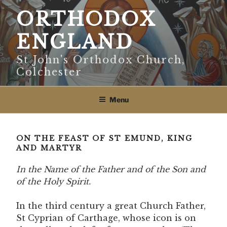
Skip
ORTHODOX
to
content
ENGLAND
St John's Orthodox Church,
Colchester
Menu
ON THE FEAST OF ST EMUND, KING
AND MARTYR
In the Name of the Father and of the Son and
of the Holy Spirit.
In the third century a great Church Father,
St Cyprian of Carthage, whose icon is on