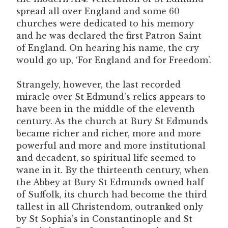
spread all over England and some 60
churches were dedicated to his memory
and he was declared the first Patron Saint
of England. On hearing his name, the cry
would go up, ‘For England and for Freedom’.
Strangely, however, the last recorded
miracle over St Edmund’s relics appears to
have been in the middle of the eleventh
century. As the church at Bury St Edmunds
became richer and richer, more and more
powerful and more and more institutional
and decadent, so spiritual life seemed to
wane in it. By the thirteenth century, when
the Abbey at Bury St Edmunds owned half
of Suffolk, its church had become the third
tallest in all Christendom, outranked only
by St Sophia’s in Constantinople and St