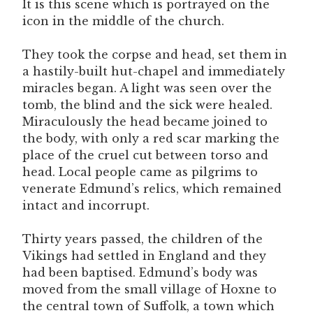
It is this scene which is portrayed on the
icon in the middle of the church.
They took the corpse and head, set them in
a hastily-built hut-chapel and immediately
miracles began. A light was seen over the
tomb, the blind and the sick were healed.
Miraculously the head became joined to
the body, with only a red scar marking the
place of the cruel cut between torso and
head. Local people came as pilgrims to
venerate Edmund’s relics, which remained
intact and incorrupt.
Thirty years passed, the children of the
Vikings had settled in England and they
had been baptised. Edmund’s body was
moved from the small village of Hoxne to
the central town of Suffolk, a town which