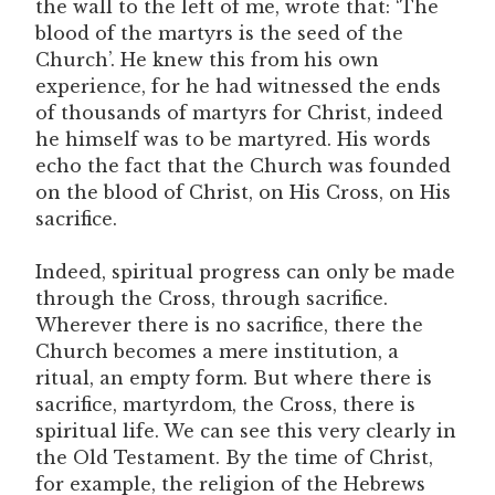
the wall to the left of me, wrote that: ‘The
blood of the martyrs is the seed of the
Church’. He knew this from his own
experience, for he had witnessed the ends
of thousands of martyrs for Christ, indeed
he himself was to be martyred. His words
echo the fact that the Church was founded
on the blood of Christ, on His Cross, on His
sacrifice.
Indeed, spiritual progress can only be made
through the Cross, through sacrifice.
Wherever there is no sacrifice, there the
Church becomes a mere institution, a
ritual, an empty form. But where there is
sacrifice, martyrdom, the Cross, there is
spiritual life. We can see this very clearly in
the Old Testament. By the time of Christ,
for example, the religion of the Hebrews