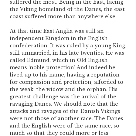
suffered the most. Being in the East, facing
the Viking homeland of the Danes, the east
coast suffered more than anywhere else.
At that time East Anglia was still an
independent Kingdom in the English
confederation. It was ruled by a young King,
still unmarried, in his late twenties. He was
called Edmund, which in Old English
means ‘noble protection’ And indeed he
lived up to his name, having a reputation
for compassion and protection, afforded to
the weak, the widow and the orphan. His
greatest challenge was the arrival of the
ravaging Danes. We should note that the
attacks and ravages of the Danish Vikings
were not those of another race. The Danes
and the English were of the same race, so
much so that they could more or less