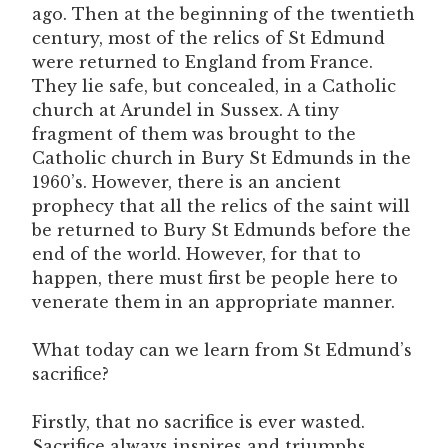
ago. Then at the beginning of the twentieth
century, most of the relics of St Edmund
were returned to England from France.
They lie safe, but concealed, in a Catholic
church at Arundel in Sussex. A tiny
fragment of them was brought to the
Catholic church in Bury St Edmunds in the
1960’s. However, there is an ancient
prophecy that all the relics of the saint will
be returned to Bury St Edmunds before the
end of the world. However, for that to
happen, there must first be people here to
venerate them in an appropriate manner.
What today can we learn from St Edmund’s
sacrifice?
Firstly, that no sacrifice is ever wasted.
Sacrifice always inspires and triumphs,