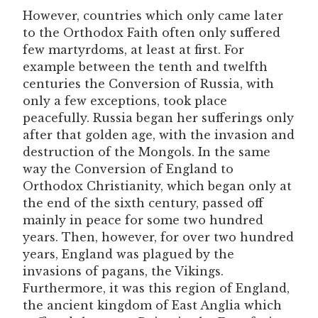
However, countries which only came later
to the Orthodox Faith often only suffered
few martyrdoms, at least at first. For
example between the tenth and twelfth
centuries the Conversion of Russia, with
only a few exceptions, took place
peacefully. Russia began her sufferings only
after that golden age, with the invasion and
destruction of the Mongols. In the same
way the Conversion of England to
Orthodox Christianity, which began only at
the end of the sixth century, passed off
mainly in peace for some two hundred
years. Then, however, for over two hundred
years, England was plagued by the
invasions of pagans, the Vikings.
Furthermore, it was this region of England,
the ancient kingdom of East Anglia which