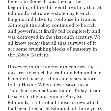
Peter’s in Rome. It was then at the
beginning of the thirteenth century that St
Edmund’s relics were stolen by French
knights and taken to Toulouse in France.
Although the abbey continued to be rich
and powerful, it finally fell completely and
was destroyed in the sixteenth century. We
all know today that all that survives of it
are some crumbling blocks of masonry in
the Abbey Gardens.
However, in the nineteenth century, the
oak-tree to which by tradition Edmund had
been tied nearly a thousand years before,
fell at Hoxne. When it was sawn up, a
Danish arrowhead was found. Today it can
be seen in the museum in Bury St
Edmunds, a relic of all those arrows which
had been fired at St Edmund all those years