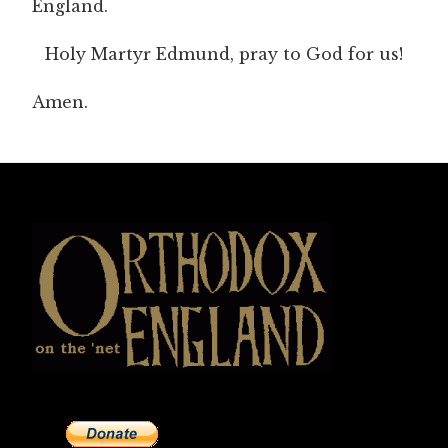
England.
Holy Martyr Edmund, pray to God for us!
Amen.