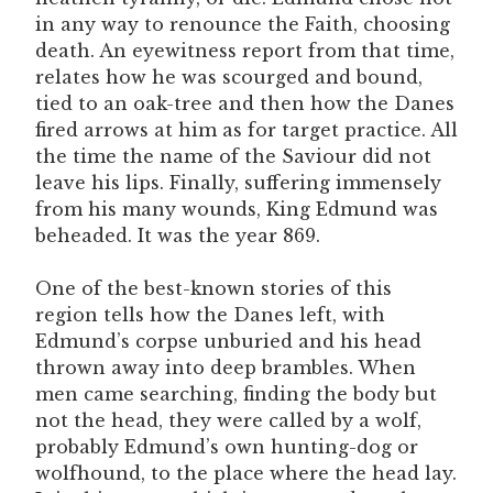
in any way to renounce the Faith, choosing
death. An eyewitness report from that time,
relates how he was scourged and bound,
tied to an oak-tree and then how the Danes
fired arrows at him as for target practice. All
the time the name of the Saviour did not
leave his lips. Finally, suffering immensely
from his many wounds, King Edmund was
beheaded. It was the year 869.
One of the best-known stories of this
region tells how the Danes left, with
Edmund’s corpse unburied and his head
thrown away into deep brambles. When
men came searching, finding the body but
not the head, they were called by a wolf,
probably Edmund’s own hunting-dog or
wolfhound, to the place where the head lay.