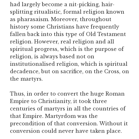
had largely become a nit-picking, hair-
splitting ritualistic, formal religion known
as pharasaism. Moreover, throughout
history some Christians have frequently
fallen back into this type of Old Testament
religion. However, real religion and all
spiritual progress, which is the purpose of
religion, is always based not on
institutionalised religion, which is spiritual
decadence, but on sacrifice, on the Cross, on
the martyrs.
Thus, in order to convert the huge Roman
Empire to Christianity, it took three
centuries of martyrs in all the countries of
that Empire. Martyrdom was the
precondition of that conversion. Without it
conversion could never have taken place.