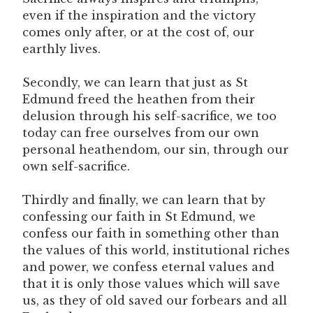
even if the inspiration and the victory
comes only after, or at the cost of, our
earthly lives.
Secondly, we can learn that just as St
Edmund freed the heathen from their
delusion through his self-sacrifice, we too
today can free ourselves from our own
personal heathendom, our sin, through our
own self-sacrifice.
Thirdly and finally, we can learn that by
confessing our faith in St Edmund, we
confess our faith in something other than
the values of this world, institutional riches
and power, we confess eternal values and
that it is only those values which will save
us, as they of old saved our forbears and all