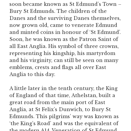
soon became known as St Edmund’s Town –
Bury St Edmunds. The children of the
Danes and the surviving Danes themselves,
now grown old, came to venerate Edmund
and minted coins in honour of ‘St Edmund’.
Soon, he was known as the Patron Saint of
all East Anglia. His symbol of three crowns,
representing his kingship, his martyrdom
and his virginity, can still be seen on many
emblems, crests and flags all over East
Anglia to this day.
A little later in the tenth century, the King
of England of that time, Athelstan, built a
great road from the main port of East
Anglia, at St Felix’s Dunwich, to Bury St
Edmunds. This pilgrims’ way was known as
‘the King’s Road’ and was the equivalent of
the modern A14. Veneration of St Edmund