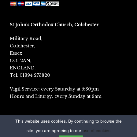
St John's Orthodox Church, Colchester
Military Road,
Colchester,
Essex
CO1 2AN,
ENGLAND.
Tel: 01394 273820
Vigil Service: every Saturday at 5:30pm
Hours and Liturgy: every Sunday at 9am
This website uses cookies. By continuing to browse the
site, you are agreeing to our
use of cookies
© Orthodox England 2017-2022