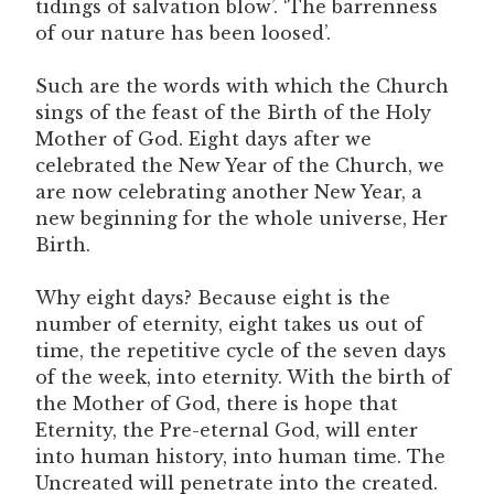
tidings of salvation blow’. ‘The barrenness
of our nature has been loosed’.
Such are the words with which the Church
sings of the feast of the Birth of the Holy
Mother of God. Eight days after we
celebrated the New Year of the Church, we
are now celebrating another New Year, a
new beginning for the whole universe, Her
Birth.
Why eight days? Because eight is the
number of eternity, eight takes us out of
time, the repetitive cycle of the seven days
of the week, into eternity. With the birth of
the Mother of God, there is hope that
Eternity, the Pre-eternal God, will enter
into human history, into human time. The
Uncreated will penetrate into the created.