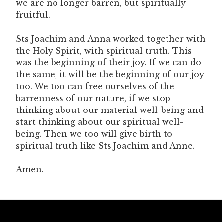
we are no longer barren, but spiritually
fruitful.
Sts Joachim and Anna worked together with
the Holy Spirit, with spiritual truth. This
was the beginning of their joy. If we can do
the same, it will be the beginning of our joy
too. We too can free ourselves of the
barrenness of our nature, if we stop
thinking about our material well-being and
start thinking about our spiritual well-
being. Then we too will give birth to
spiritual truth like Sts Joachim and Anne.
Amen.