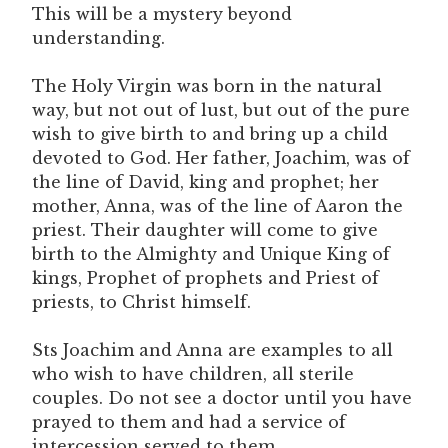
This will be a mystery beyond
understanding.
The Holy Virgin was born in the natural
way, but not out of lust, but out of the pure
wish to give birth to and bring up a child
devoted to God. Her father, Joachim, was of
the line of David, king and prophet; her
mother, Anna, was of the line of Aaron the
priest. Their daughter will come to give
birth to the Almighty and Unique King of
kings, Prophet of prophets and Priest of
priests, to Christ himself.
Sts Joachim and Anna are examples to all
who wish to have children, all sterile
couples. Do not see a doctor until you have
prayed to them and had a service of
intercession served to them.