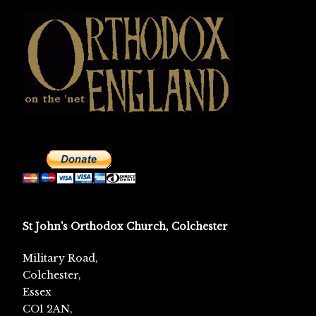
St John's Orthodox Church, Colchester
Military Road,
Colchester,
Essex
CO1 2AN,