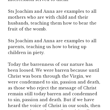
Sts Joachim and Anna are examples to all
mothers who are with child and their
husbands, teaching them how to bear the
fruit of the womb.
Sts Joachim and Anna are examples to all
parents, teaching us how to bring up
children in piety.
Today the barrenness of our nature has
been loosed. We were barren because until
Christ was born through the Virgin, we
were condemned to sin, passion and death,
as those who reject the message of Christ
remain still today barren and condemned
to sin, passion and death. But if we have
heard the voice of Christ in our souls, then