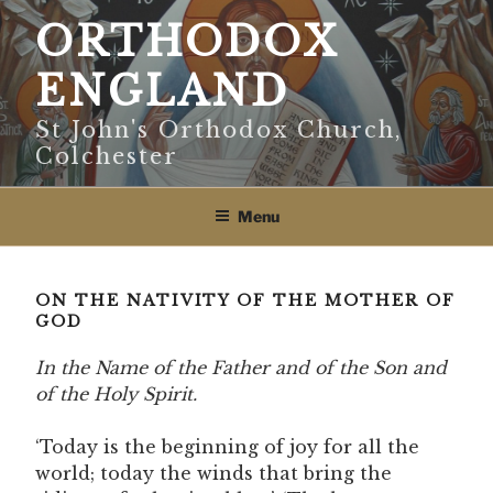
Skip
ORTHODOX
to
content
ENGLAND
St John's Orthodox Church,
Colchester
Menu
ON THE NATIVITY OF THE MOTHER OF
GOD
In the Name of the Father and of the Son and
of the Holy Spirit.
‘Today is the beginning of joy for all the
world; today the winds that bring the