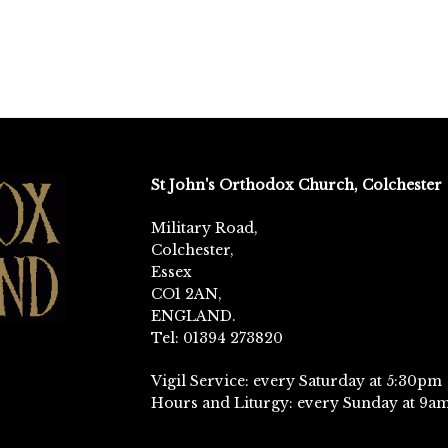
St John's Orthodox Church, Colchester
Military Road,
Colchester,
Essex
CO1 2AN,
ENGLAND.
Tel: 01394 273820
Vigil Service: every Saturday at 5:30pm
Hours and Liturgy: every Sunday at 9a