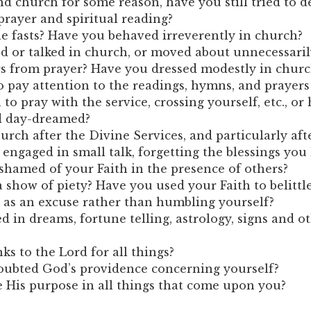
end church for some reason, have you still tried to 
prayer and spiritual reading?
e fasts? Have you behaved irreverently in church?
 or talked in church, or moved about unnecessaril
rs from prayer? Have you dressed modestly in churc
o pay attention to the readings, hymns, and prayer
to pray with the service, crossing yourself, etc., or
d day-dreamed?
urch after the Divine Services, and particularly aft
gaged in small talk, forgetting the blessings you
hamed of your Faith in the presence of others?
show of piety? Have you used your Faith to belittl
 as an excuse rather than humbling yourself?
d in dreams, fortune telling, astrology, signs and o
ks to the Lord for all things?
oubted God’s providence concerning yourself?
e His purpose in all things that come upon you?