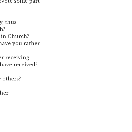
devote some part
y, thus
h?
s in Church?
 have you rather
er receiving
 have received?
e others?
ther