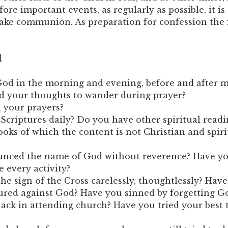
re important events, as regularly as possible, it is
take communion. As preparation for confession the
d
od in the morning and evening, before and after m
d your thoughts to wander during prayer?
 your prayers?
Scriptures daily? Do you have other spiritual readi
oks of which the content is not Christian and spiri
nced the name of God without reverence? Have yo
e every activity?
e sign of the Cross carelessly, thoughtlessly? Hav
ed against God? Have you sinned by forgetting G
ack in attending church? Have you tried your best 