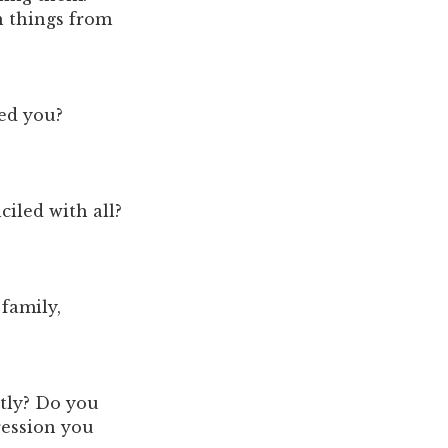
n things from
ed you?
iled with all?
family,
stly? Do you
ression you