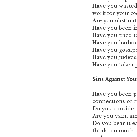
Have you wasted
work for your o
Are you obstinat
Have you been in
Have you tried t
Have you harbou
Have you gossip
Have you judged
Have you taken p
Sins Against You
Have you been pr
connections or r
Do you consider
Are you vain, am
Do you bear it e
think too much 