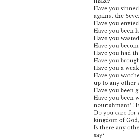
make?
Have you sinned 
against the Se
Have you envied
Have you been la
Have you wasted y
Have you become
Have you had th
Have you brought
Have you a weak
Have you watched
up to any other 
Have you been gr
Have you been wa
nourishment? Ha
Do you care for a
kingdom of God, 
Is there any oth
say?