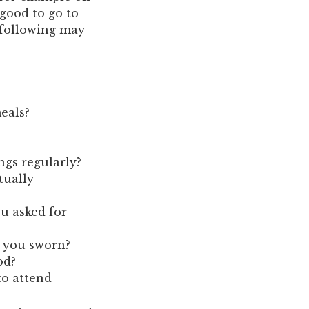
 good to go to
 following may
eals?
ngs regularly?
tually
u asked for
e you sworn?
od?
to attend