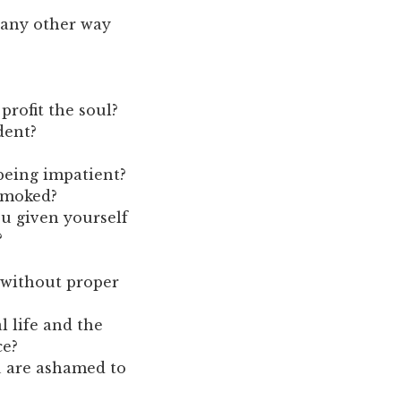
 any other way
profit the soul?
dent?
being impatient?
smoked?
u given yourself
?
 without proper
l life and the
ce?
u are ashamed to