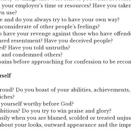
 your employer’s time or resources? Have you take
wn use?
e and do you always try to have your own way?
considerate of other people’s feelings?
o have your revenge against those who have offend
red resentment? Have you deceived people?
ed? Have you told untruths?
 and condemned others?
ains before approaching for confession to be reconc
rself
oud? Do you boast of your abilities, achievements, 
iches?
 yourself worthy before God?
bitious? Do you try to win praise and glory?
asily when you are blamed, scolded or treated unju
about your looks, outward appearance and the imp