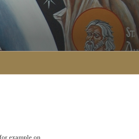
 for example on