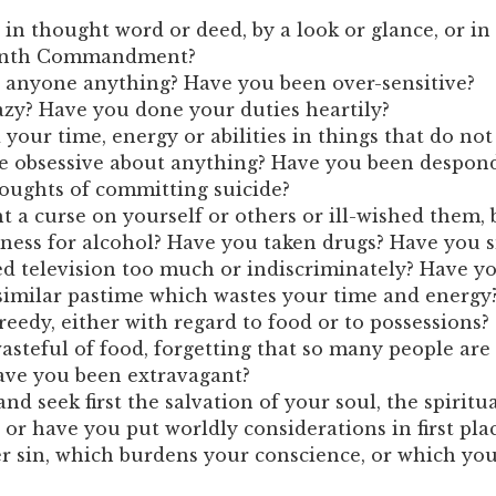
in thought word or deed, by a look or glance, or in
venth Commandment?
 anyone anything? Have you been over-sensitive?
zy? Have you done your duties heartily?
our time, energy or abilities in things that do not 
 obsessive about anything? Have you been despon
oughts of committing suicide?
 a curse on yourself or others or ill-wished them, 
ness for alcohol? Have you taken drugs? Have you 
 television too much or indiscriminately? Have yo
similar pastime which wastes your time and energy
eedy, either with regard to food or to possessions?
steful of food, forgetting that so many people are
ve you been extravagant?
nd seek first the salvation of your soul, the spiritua
or have you put worldly considerations in first pla
er sin, which burdens your conscience, or which yo