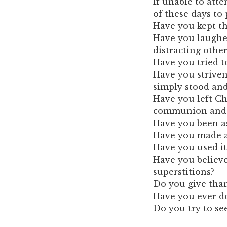
If unable to att
of these days to 
Have you kept th
Have you laughed
distracting othe
Have you tried t
Have you striven 
simply stood an
Have you left Ch
communion and en
Have you been as
Have you made a 
Have you used it
Have you believe
superstitions?
Do you give than
Have you ever d
Do you try to se