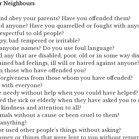
ur Neighbours
and obey your parents? Have you offended them?
ed anyone? Have you quarrelled or fought with any
espectful to old people?
ry, bad-tempered or irritable?
 anyone names? Do you use foul language?
 any that are disabled, poor, old or in some way d
ined bad feelings, ill will or hatred against anyone
n those who have offended you?
forgiveness from those whom you have offended?
e with everyone?
he needy without help when you could have helped?
d the sick or elderly when they have asked you to 
indness and attention to all?
mals without a cause or been cruel to them?
 anything?
r used other people’s things without asking?
ney or things that were lent to you without retur