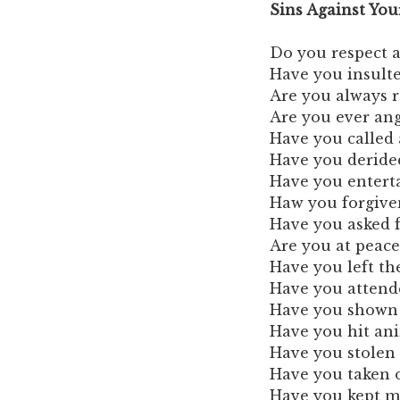
Sins Against Yo
Do you respect 
Have you insult
Are you always r
Are you ever ang
Have you called
Have you derided
Have you enterta
Haw you forgive
Have you asked 
Are you at peac
Have you left t
Have you attende
Have you shown k
Have you hit ani
Have you stolen
Have you taken o
Have you kept mo