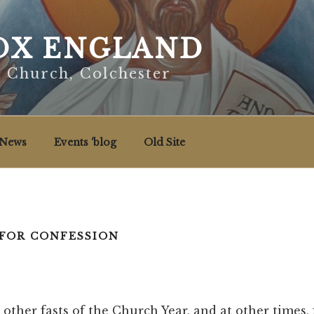
X ENGLAND
x Church, Colchester
News
Events ‘blog
Old Site
FOR CONFESSION
 other fasts of the Church Year, and at other times,