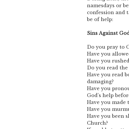
namesdays or befo
confession and 
be of help:
Sins Against Go
Do you pray to G
Have you allowe
Have you rushed
Do you read the 
Have you read bo
damaging?
Have you pronou
God’s help befor
Have you made th
Have you murmur
Have you been sl
Church?