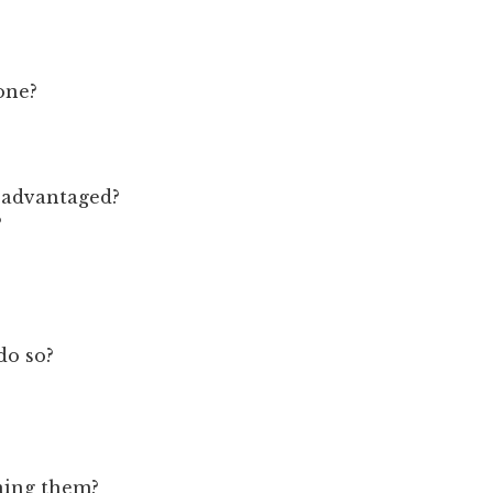
one?
isadvantaged?
?
do so?
ning them?