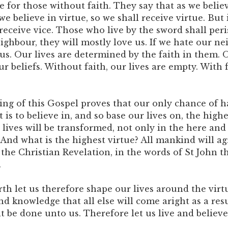
e for those without faith. They say that as we believe
we believe in virtue, so we shall receive virtue. But 
 receive vice. Those who live by the sword shall per
eighbour, they will mostly love us. If we hate our ne
 us. Our lives are determined by the faith in them. O
 beliefs. Without faith, our lives are empty. With f
ng of this Gospel proves that our only chance of h
 is to believe in, and so base our lives on, the highe
 lives will be transformed, not only in the here and
 And what is the highest virtue? All mankind will agr
 the Christian Revelation, in the words of St John t
.
rth let us therefore shape our lives around the virt
d knowledge that all else will come aright as a resu
 it be done unto us. Therefore let us live and believe