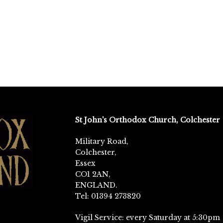
St John's Orthodox Church, Colchester
Military Road,
Colchester,
Essex
CO1 2AN,
ENGLAND.
Tel: 01394 273820
Vigil Service: every Saturday at 5:30pm