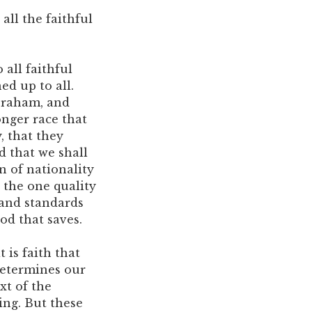
all the faithful
 all faithful
ed up to all.
Abraham, and
onger race that
y, that they
d that we shall
n of nationality
, the one quality
 and standards
od that saves.
 is faith that
determines our
xt of the
ing. But these