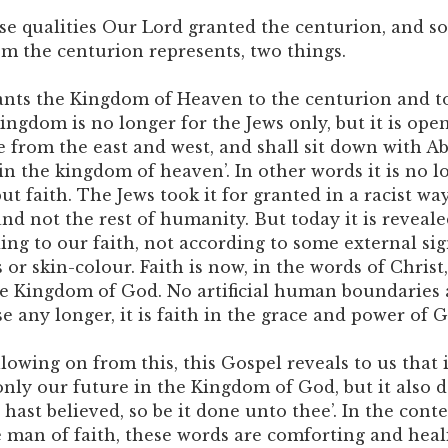
se qualities Our Lord granted the centurion, and so 
 the centurion represents, two things.
grants the Kingdom of Heaven to the centurion and to
ngdom is no longer for the Jews only, but it is open
 from the east and west, and shall sit down with 
 in the kingdom of heaven’. In other words it is no l
but faith. The Jews took it for granted in a racist wa
nd not the rest of humanity. But today it is reveale
ing to our faith, not according to some external sig
s or skin-colour. Faith is now, in the words of Christ
he Kingdom of God. No artificial human boundaries
 any longer, it is faith in the grace and power of G
owing on from this, this Gospel reveals to us that it
nly our future in the Kingdom of God, but it also 
 hast believed, so be it done unto thee’. In the conte
e man of faith, these words are comforting and heal