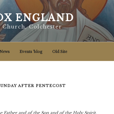
X ENGLAND
x Church, Colchester
News
Events ‘blog
Old Site
SUNDAY AFTER PENTECOST
e Father and of the Son and of the Holy Spirit.