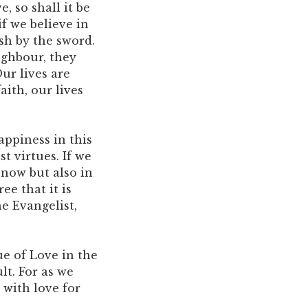
, so shall it be
if we believe in
ish by the sword.
ighbour, they
ur lives are
aith, our lives
appiness in this
st virtues. If we
 now but also in
ee that it is
he Evangelist,
ue of Love in the
lt. For as we
 with love for