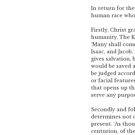
In return for the
human race whom
Firstly, Christ 
humanity. The Ki
‘Many shall come
Isaac, and Jacob,
gives salvation, 
would be saved a
be judged accord
or facial feature
that opens up t
serve any purpose
Secondly and foll
determines not o
present. ‘As thou
centurion, of th