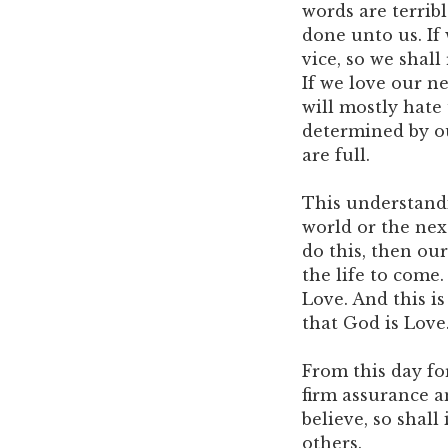
words are terribl
done unto us. If 
vice, so we shall
If we love our n
will mostly hate
determined by our
are full.
This understandi
world or the next
do this, then our
the life to come.
Love. And this is
that God is Love
From this day fo
firm assurance an
believe, so shall
others.