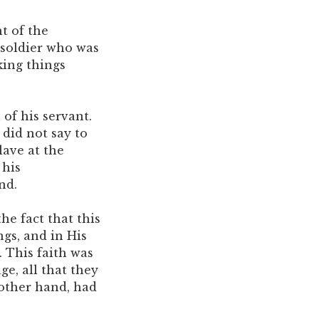
t of the
 soldier who was
king things
 of his servant.
did not say to
slave at the
 his
nd.
he fact that this
ngs, and in His
. This faith was
ge, all that they
 other hand, had