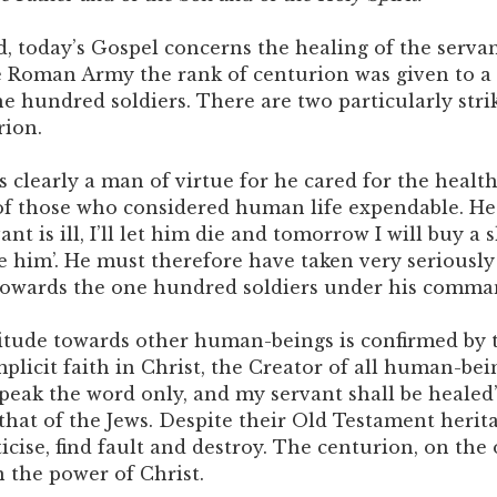
, today’s Gospel concerns the healing of the servan
e Roman Army the rank of centurion was given to a
ne hundred soldiers. There are two particularly stri
rion.
as clearly a man of virtue for he cared for the health
f those who considered human life expendable. He 
ant is ill, I’ll let him die and tomorrow I will buy a 
e him’. He must therefore have taken very seriously
 towards the one hundred soldiers under his comma
titude towards other human-beings is confirmed by t
plicit faith in Christ, the Creator of all human-bei
Speak the word only, and my servant shall be healed’
that of the Jews. Despite their Old Testament herita
icise, find fault and destroy. The centurion, on the
n the power of Christ.