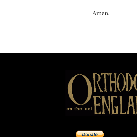
Amen.