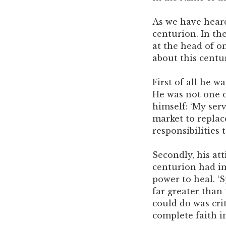
As we have heard
centurion. In th
at the head of o
about this centu
First of all he w
He was not one o
himself: ‘My serv
market to replac
responsibilities
Secondly, his at
centurion had im
power to heal. ‘
far greater than 
could do was crit
complete faith i