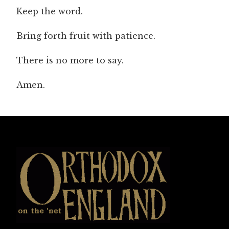
Keep the word.
Bring forth fruit with patience.
There is no more to say.
Amen.