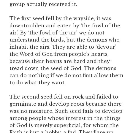
group actually received it.
The first seed fell by the wayside, it was
downtrodden and eaten by ‘the fowl of the
air’. By ‘the fowl of the air’ we do not
understand the birds, but the demons who
inhabit the airs. They are able to ‘devour’
the Word of God from people’s hearts,
because their hearts are hard and they
tread down the seed of God. The demons
can do nothing if we do not first allow them
to do what they want.
The second seed fell on rock and failed to
germinate and develop roots because there
was no moisture. Such seed fails to develop
among people whose interest in the things
of God is merely superficial, for whom the
Faith is just a hobby, a fad. They flare up