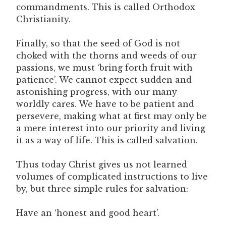
commandments. This is called Orthodox
Christianity.
Finally, so that the seed of God is not
choked with the thorns and weeds of our
passions, we must ‘bring forth fruit with
patience’. We cannot expect sudden and
astonishing progress, with our many
worldly cares. We have to be patient and
persevere, making what at first may only be
a mere interest into our priority and living
it as a way of life. This is called salvation.
Thus today Christ gives us not learned
volumes of complicated instructions to live
by, but three simple rules for salvation:
Have an ‘honest and good heart’.