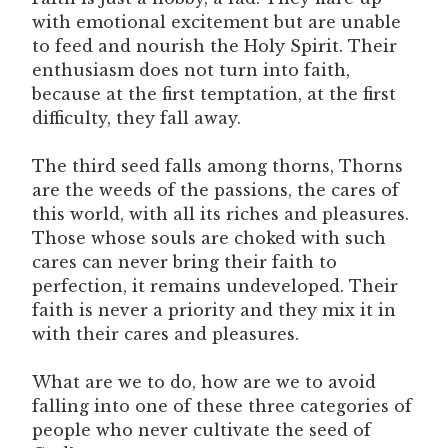
with emotional excitement but are unable
to feed and nourish the Holy Spirit. Their
enthusiasm does not turn into faith,
because at the first temptation, at the first
difficulty, they fall away.
The third seed falls among thorns, Thorns
are the weeds of the passions, the cares of
this world, with all its riches and pleasures.
Those whose souls are choked with such
cares can never bring their faith to
perfection, it remains undeveloped. Their
faith is never a priority and they mix it in
with their cares and pleasures.
What are we to do, how are we to avoid
falling into one of these three categories of
people who never cultivate the seed of