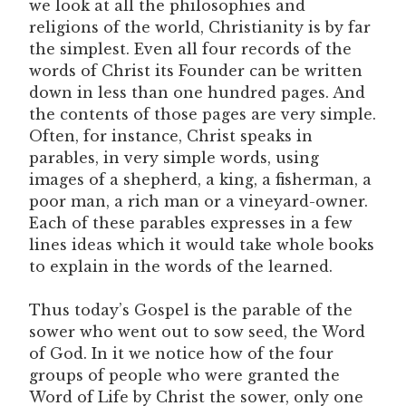
we look at all the philosophies and
religions of the world, Christianity is by far
the simplest. Even all four records of the
words of Christ its Founder can be written
down in less than one hundred pages. And
the contents of those pages are very simple.
Often, for instance, Christ speaks in
parables, in very simple words, using
images of a shepherd, a king, a fisherman, a
poor man, a rich man or a vineyard-owner.
Each of these parables expresses in a few
lines ideas which it would take whole books
to explain in the words of the learned.
Thus today’s Gospel is the parable of the
sower who went out to sow seed, the Word
of God. In it we notice how of the four
groups of people who were granted the
Word of Life by Christ the sower, only one