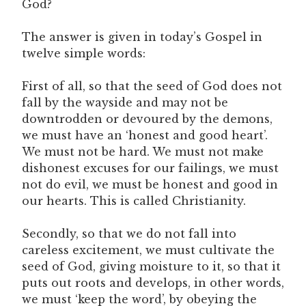
God?
The answer is given in today’s Gospel in
twelve simple words:
First of all, so that the seed of God does not
fall by the wayside and may not be
downtrodden or devoured by the demons,
we must have an ‘honest and good heart’.
We must not be hard. We must not make
dishonest excuses for our failings, we must
not do evil, we must be honest and good in
our hearts. This is called Christianity.
Secondly, so that we do not fall into
careless excitement, we must cultivate the
seed of God, giving moisture to it, so that it
puts out roots and develops, in other words,
we must ‘keep the word’, by obeying the