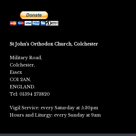
St John's Orthodox Church, Colchester
Military Road,
Colchester,
Essex
CO1 2AN,
ENGLAND.
Tel: 01394 273820
Vigil Service: every Saturday at 5:30pm
Hours and Liturgy: every Sunday at 9am