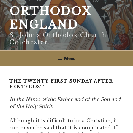
Skip
ORTHODOX
to
content
ENGLAND
St John's Orthodox Church,
Colchester
Menu
THE TWENTY-FIRST SUNDAY AFTER
PENTECOST
In the Name of the Father and of the Son and
of the Holy Spirit.
Although it is difficult to be a Christian, it
can never be said that it is complicated. If