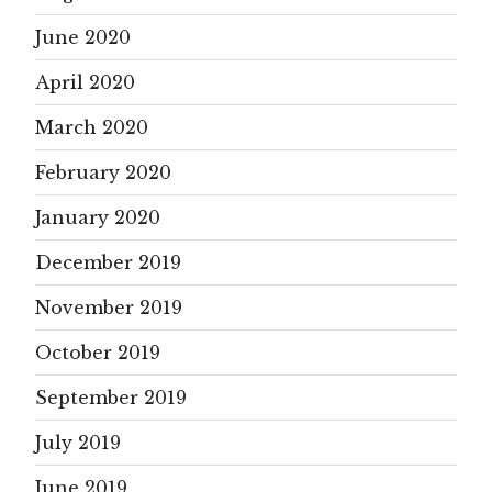
June 2020
April 2020
March 2020
February 2020
January 2020
December 2019
November 2019
October 2019
September 2019
July 2019
June 2019