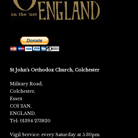
St John's Orthodox Church, Colchester
Military Road,
Colchester,
Essex
CO1 2AN,
ENGLAND.
Tel: 01394 273820
Vigil Service: every Saturday at 5:30pm