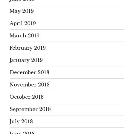
May 2019
April 2019
March 2019
February 2019
January 2019
December 2018
November 2018
October 2018
September 2018
July 2018
June 2018