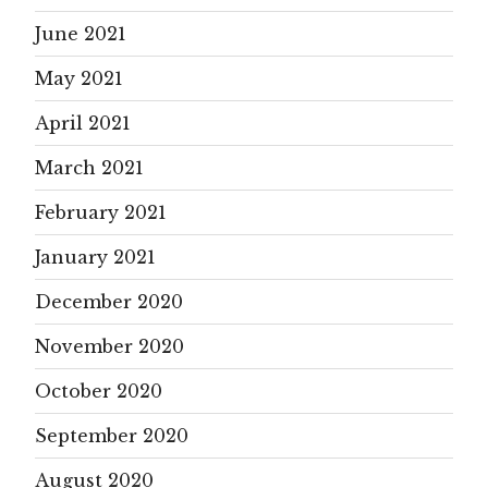
June 2021
May 2021
April 2021
March 2021
February 2021
January 2021
December 2020
November 2020
October 2020
September 2020
August 2020