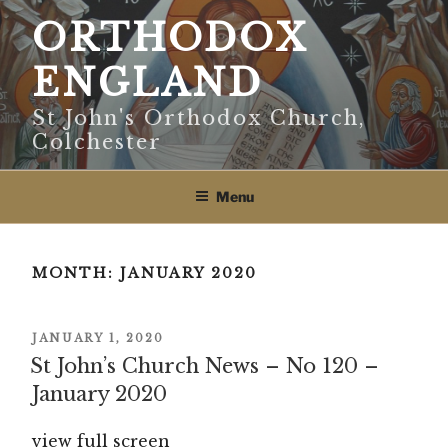
Skip
ORTHODOX
to
content
ENGLAND
St John's Orthodox Church,
Colchester
Menu
MONTH:
JANUARY 2020
POSTED
JANUARY 1, 2020
ON
St John’s Church News – No 120 –
January 2020
view full screen