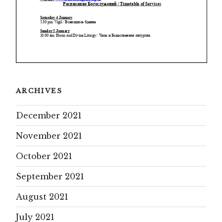
ARCHIVES
December 2021
November 2021
October 2021
September 2021
August 2021
July 2021