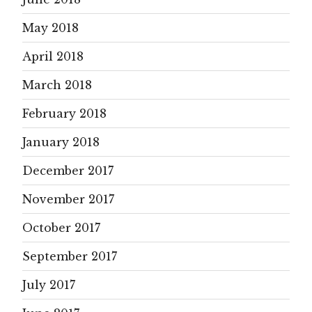
May 2018
April 2018
March 2018
February 2018
January 2018
December 2017
November 2017
October 2017
September 2017
July 2017