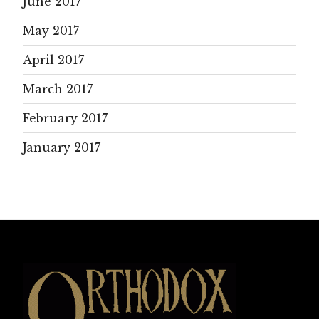
June 2017
May 2017
April 2017
March 2017
February 2017
January 2017