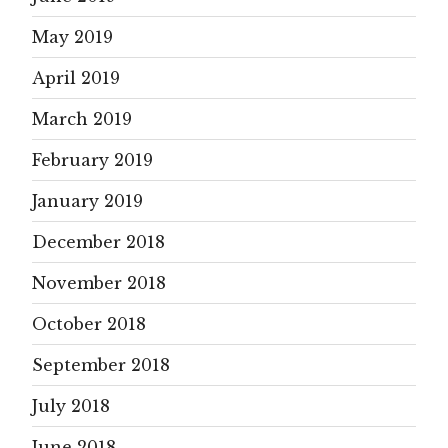
May 2019
April 2019
March 2019
February 2019
January 2019
December 2018
November 2018
October 2018
September 2018
July 2018
June 2018