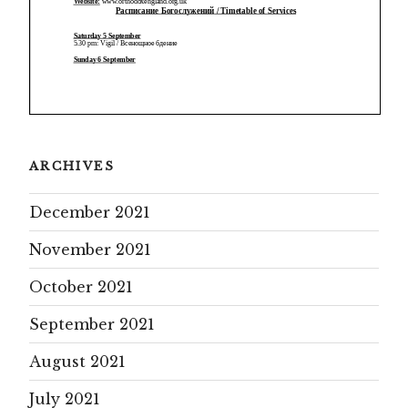
ARCHIVES
December 2021
November 2021
October 2021
September 2021
August 2021
July 2021