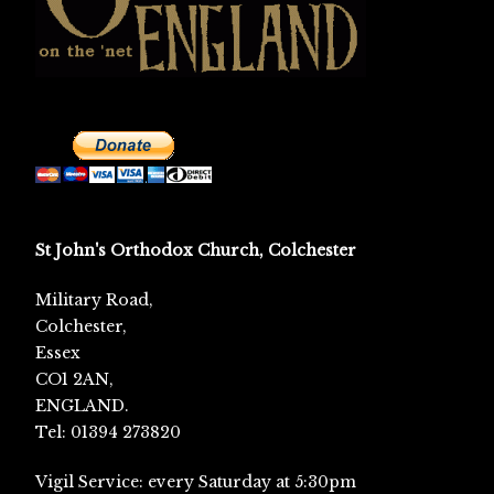
St John's Orthodox Church, Colchester
Military Road,
Colchester,
Essex
CO1 2AN,
ENGLAND.
Tel: 01394 273820
Vigil Service: every Saturday at 5:30pm