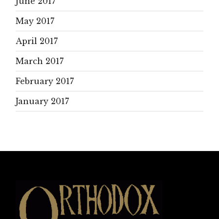
June 2017
May 2017
April 2017
March 2017
February 2017
January 2017