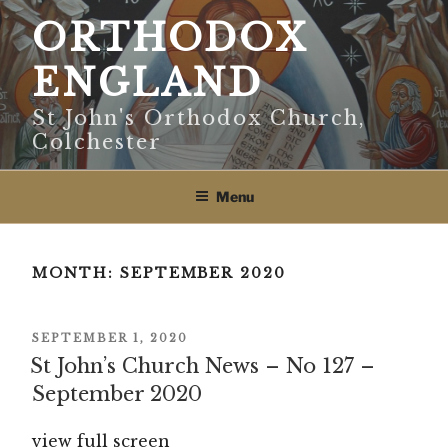
Skip
ORTHODOX
to
content
ENGLAND
St John's Orthodox Church,
Colchester
Menu
MONTH:
SEPTEMBER 2020
POSTED
SEPTEMBER 1, 2020
ON
St John’s Church News – No 127 –
September 2020
view full screen