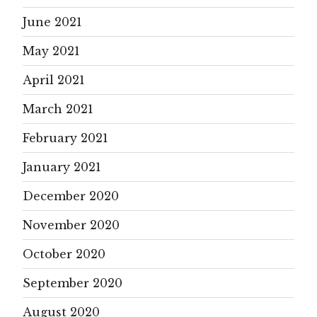
June 2021
May 2021
April 2021
March 2021
February 2021
January 2021
December 2020
November 2020
October 2020
September 2020
August 2020