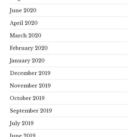
June 2020
April 2020
March 2020
February 2020
January 2020
December 2019
November 2019
October 2019
September 2019
July 2019
June 2019