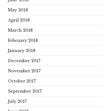
May 2018
April 2018
March 2018
February 2018
January 2018
December 2017
November 2017
October 2017
September 2017
July 2017