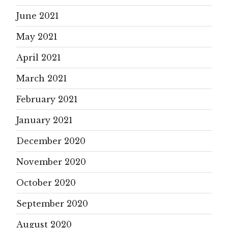
June 2021
May 2021
April 2021
March 2021
February 2021
January 2021
December 2020
November 2020
October 2020
September 2020
August 2020