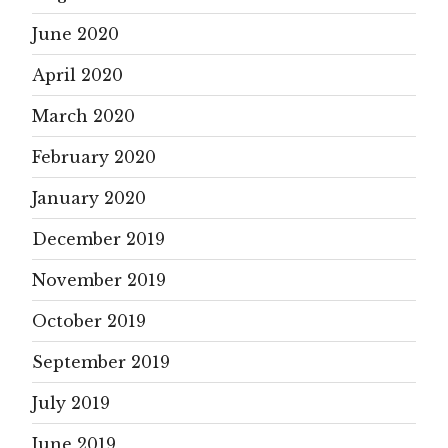
June 2020
April 2020
March 2020
February 2020
January 2020
December 2019
November 2019
October 2019
September 2019
July 2019
June 2019