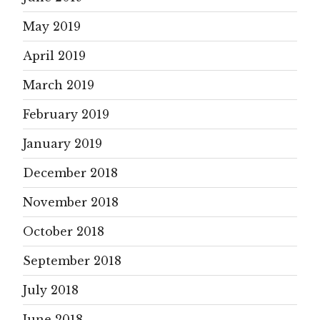
May 2019
April 2019
March 2019
February 2019
January 2019
December 2018
November 2018
October 2018
September 2018
July 2018
June 2018