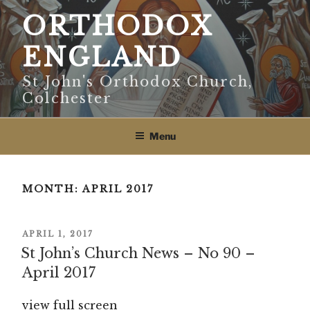
Skip
ORTHODOX
to
content
ENGLAND
St John's Orthodox Church,
Colchester
Menu
MONTH:
APRIL 2017
POSTED
APRIL 1, 2017
ON
St John’s Church News – No 90 –
April 2017
view full screen