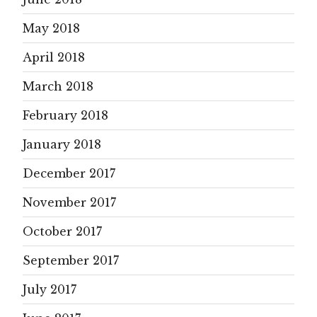
May 2018
April 2018
March 2018
February 2018
January 2018
December 2017
November 2017
October 2017
September 2017
July 2017