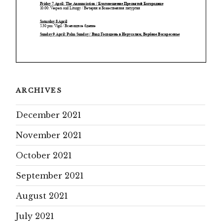
ARCHIVES
December 2021
November 2021
October 2021
September 2021
August 2021
July 2021