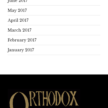
June 2017
May 2017
April 2017
March 2017
February 2017
January 2017