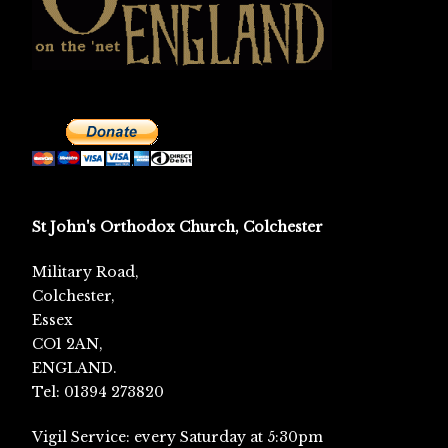
St John's Orthodox Church, Colchester
Military Road,
Colchester,
Essex
CO1 2AN,
ENGLAND.
Tel: 01394 273820
Vigil Service: every Saturday at 5:30pm