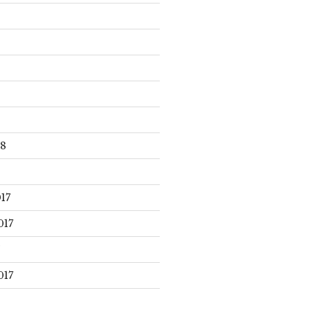
18
17
017
017