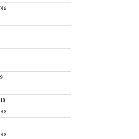
019
19
18
018
8
018