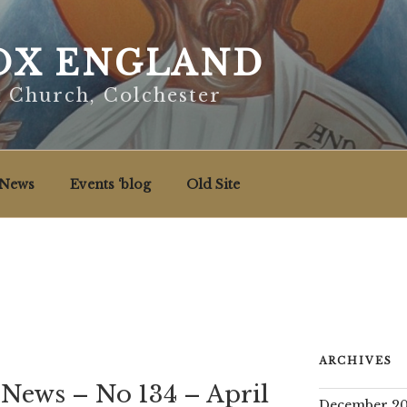
X ENGLAND
x Church, Colchester
News
Events ‘blog
Old Site
ARCHIVES
 News – No 134 – April
December 20