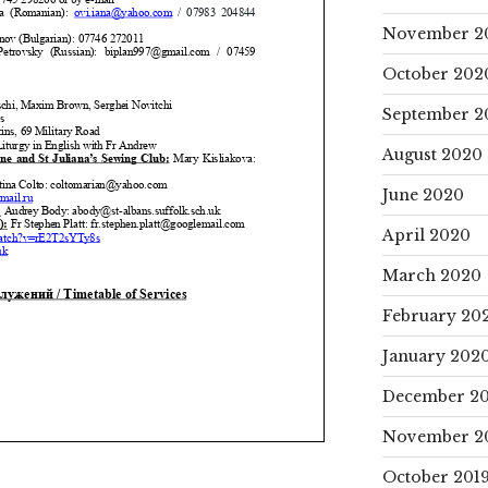
November 2
October 202
September 2
August 2020
June 2020
April 2020
March 2020
February 20
January 202
December 20
November 2
October 201