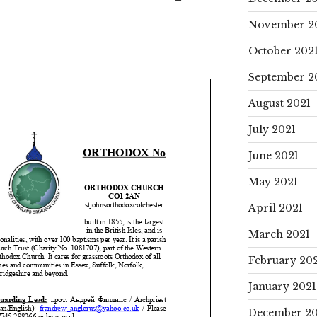
November 2
October 202
September 2
August 2021
July 2021
June 2021
May 2021
April 2021
March 2021
February 20
January 2021
December 2