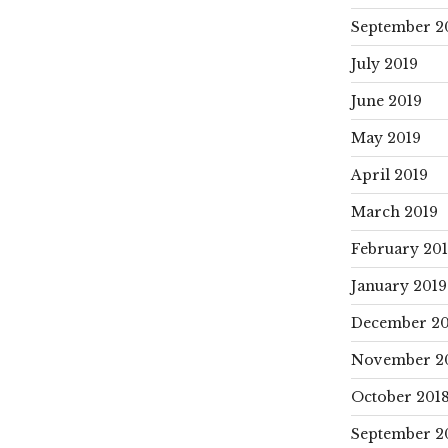
September 2
July 2019
June 2019
May 2019
April 2019
March 2019
February 20
January 2019
December 20
November 2
October 201
September 2