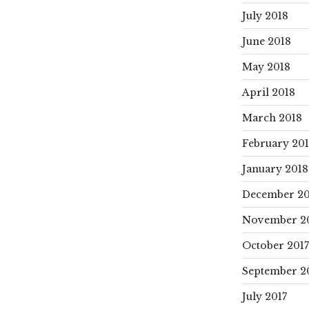
July 2018
June 2018
May 2018
April 2018
March 2018
February 20
January 2018
December 20
November 2
October 2017
September 2
July 2017