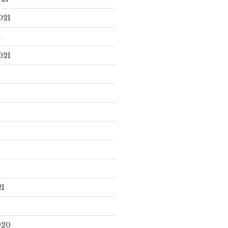
021
1
021
21
020