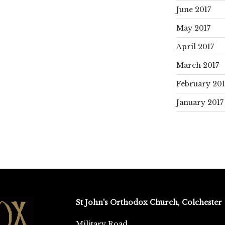
June 2017
May 2017
April 2017
March 2017
February 201
January 2017
St John's Orthodox Church, Colchester
Military Road,