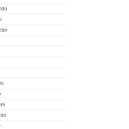
020
0
020
20
0
19
019
9