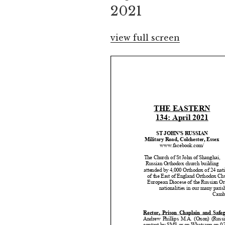
2021
view full screen